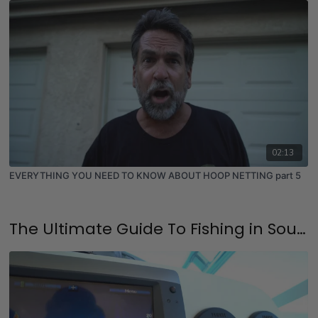
02:13
EVERYTHING YOU NEED TO KNOW ABOUT HOOP NETTING part 5
The Ultimate Guide To Fishing in Southern California & SoCal Fishing Spots Including GPS - (Updated 2025)