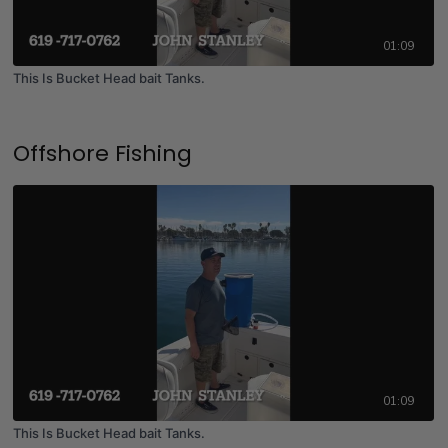
01:09
This Is Bucket Head bait Tanks.
Offshore Fishing
01:09
This Is Bucket Head bait Tanks.