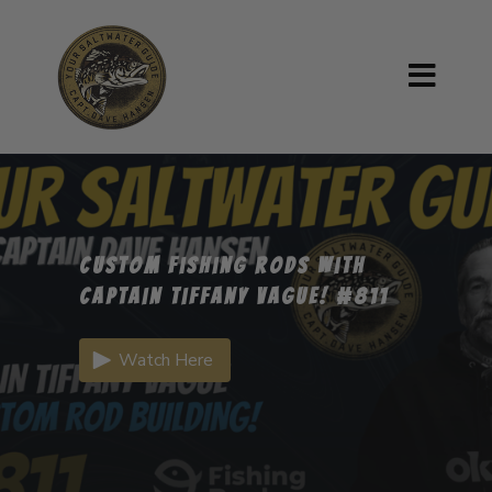
Custom Fishing Rods with
Captain Tiffany Vague! #811
Watch Here