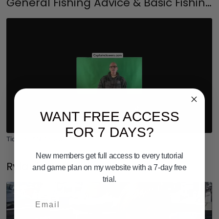
General Fishing Advice & Basic Fishing Tutorials
WANT FREE ACCESS
03:52
FOR 7 DAYS?
Tide in SAN DIEGO BAY
New members get full access to every tutorial
Rylan's Corner !
and game plan on my website with a 7-day free
trial.
Email