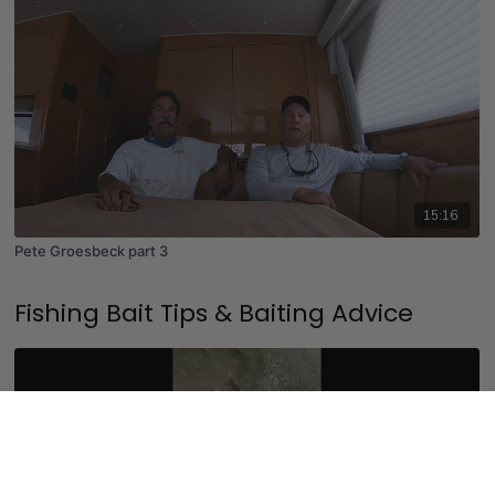
15:16
Pete Groesbeck part 3
Fishing Bait Tips & Baiting Advice