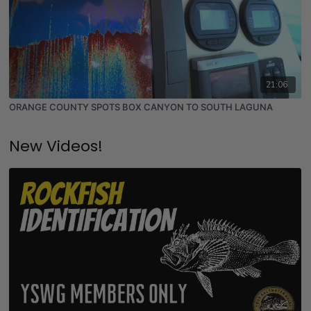
21:06
ORANGE COUNTY SPOTS BOX CANYON TO SOUTH LAGUNA
New Videos!