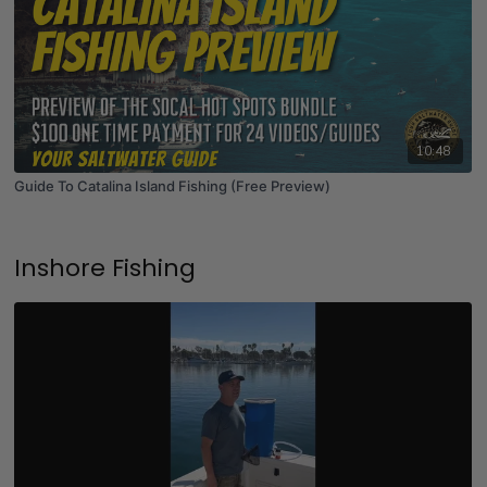
10:48
Guide To Catalina Island Fishing (Free Preview)
Inshore Fishing