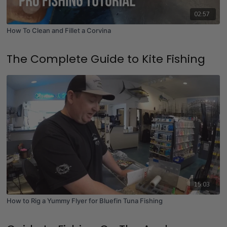
02:57
How To Clean and Fillet a Corvina
The Complete Guide to Kite Fishing
15:03
How to Rig a Yummy Flyer for Bluefin Tuna Fishing