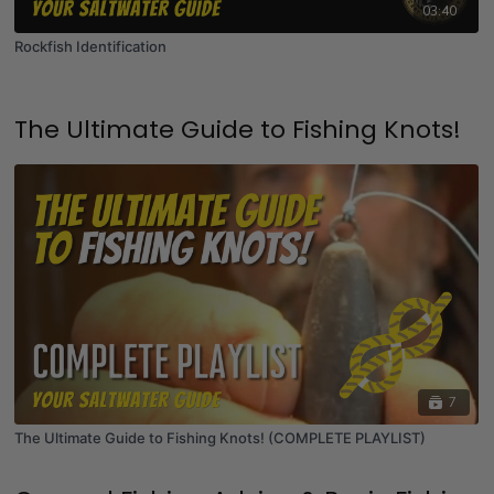
03:40
Rockfish Identification
The Ultimate Guide to Fishing Knots!
7
The Ultimate Guide to Fishing Knots! (COMPLETE PLAYLIST)