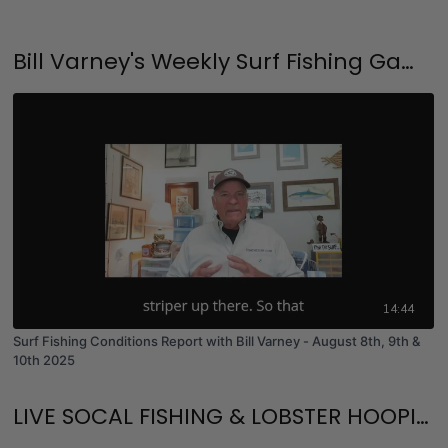
Bill Varney's Weekly Surf Fishing Game Plan and Surf Fishing University
14:44
Surf Fishing Conditions Report with Bill Varney - August 8th, 9th &
10th 2025
LIVE SOCAL FISHING & LOBSTER HOOPING!