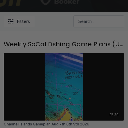
Filters
Weekly SoCal Fishing Game Plans (Updated Every Thursday at 4:30pm Pacific Time)
07:30
Channel Islands Gameplan Aug 7th 8th 9th 2026