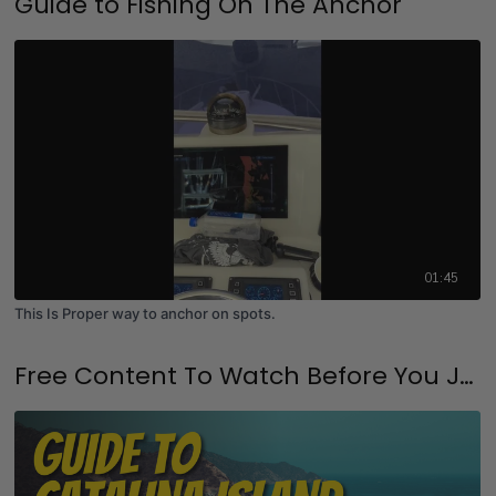
Guide to Fishing On The Anchor
01:45
This Is Proper way to anchor on spots.
Free Content To Watch Before You Join