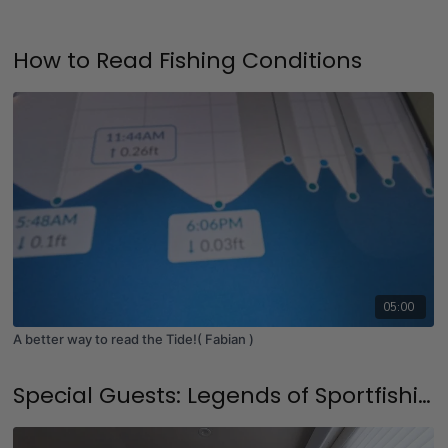
How to Read Fishing Conditions
05:00
A better way to read the Tide!( Fabian )
Special Guests: Legends of Sportfishing