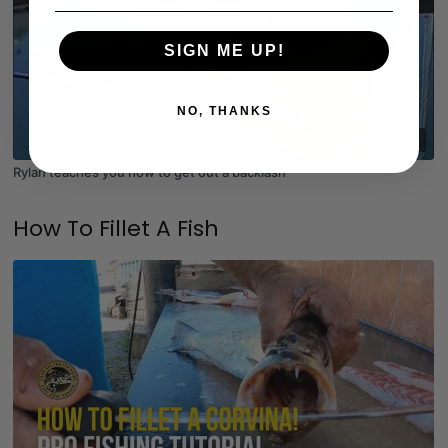
SIGN ME UP!
NO, THANKS
06:37
Rylan teaches you how to get out a backlash
How To Fillet A Fish