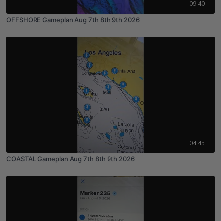
09:40
OFFSHORE Gameplan Aug 7th 8th 9th 2026
04:45
COASTAL Gameplan Aug 7th 8th 9th 2026