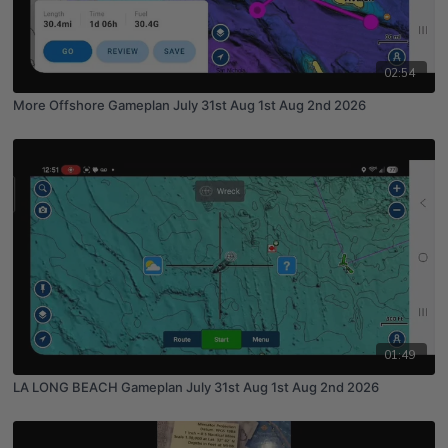
02:54
More Offshore Gameplan July 31st Aug 1st Aug 2nd 2026
01:49
LA LONG BEACH Gameplan July 31st Aug 1st Aug 2nd 2026