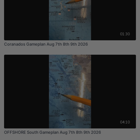
01:30
Coranados Gameplan Aug 7th 8th 9th 2026
04:10
OFFSHORE South Gameplan Aug 7th 8th 9th 2026