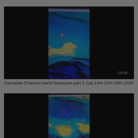
04:40
Gameplan Channel Island Gameplan part 2 July 24th 25th 26th 2026