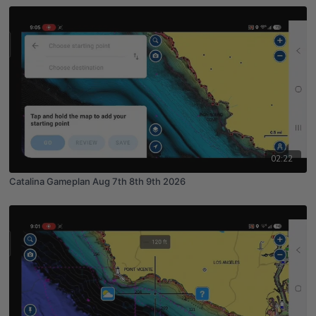
02:22
Catalina Gameplan Aug 7th 8th 9th 2026