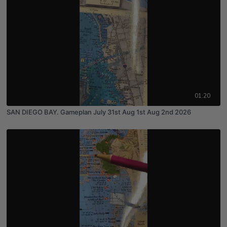
01:20
SAN DIEGO BAY. Gameplan July 31st Aug 1st Aug 2nd 2026