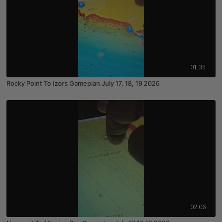
01:35
Rocky Point To Izors Gameplan July 17, 18, 19 2026
02:06