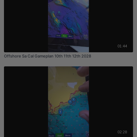
01:44
Offshore Sa Cal Gameplan 10th 11th 12th 2028
02:28