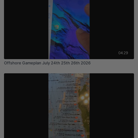
04:29
Offshore Gameplan July 24th 25th 26th 2026