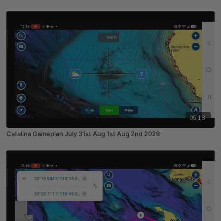
05:18
Catalina Gameplan July 31st Aug 1st Aug 2nd 2026