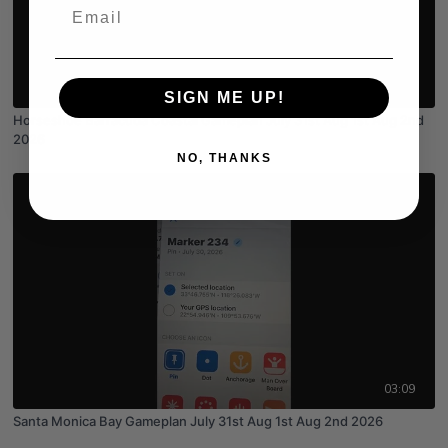
Email
03:55
SIGN ME UP!
Horseshoe Barracuda Coastal Gameplan July 31st Aug 1st Aug 2nd
2026
NO, THANKS
03:09
Santa Monica Bay Gameplan July 31st Aug 1st Aug 2nd 2026