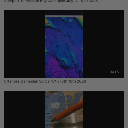
Newport To Mission Bay Gameplan July 17 18 19 2026
04:16
Offshore Gameplan So Cal 17th 18th 19th 2026