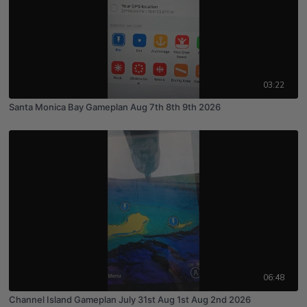
03:22
Santa Monica Bay Gameplan Aug 7th 8th 9th 2026
06:48
Channel Island Gameplan July 31st Aug 1st Aug 2nd 2026