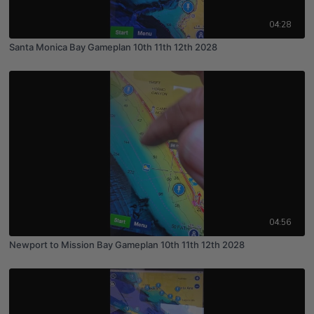
04:28
Santa Monica Bay Gameplan 10th 11th 12th 2028
04:56
Newport to Mission Bay Gameplan 10th 11th 12th 2028