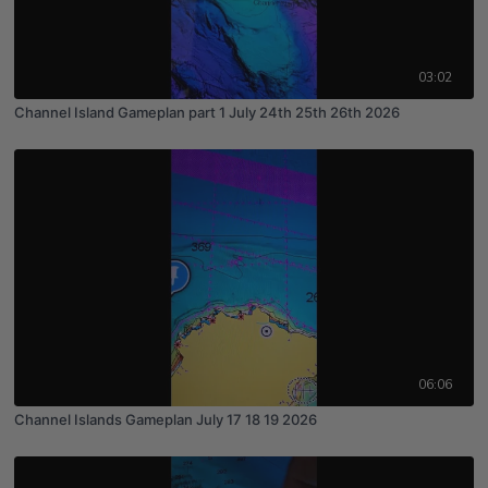
03:02
Channel Island Gameplan part 1 July 24th 25th 26th 2026
06:06
Channel Islands Gameplan July 17 18 19 2026