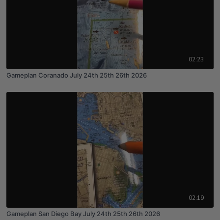
02:23
Gameplan Coranado July 24th 25th 26th 2026
02:19
Gameplan San Diego Bay July 24th 25th 26th 2026