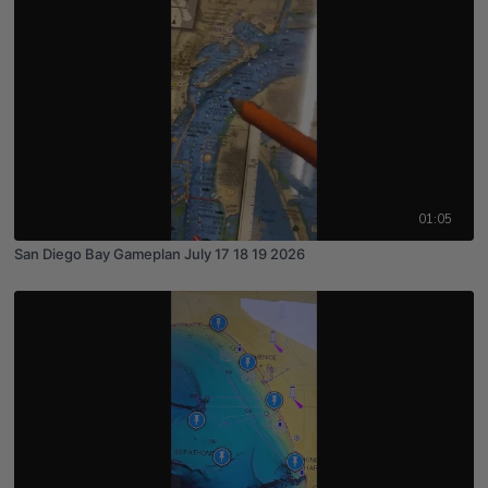
01:05
San Diego Bay Gameplan July 17 18 19 2026