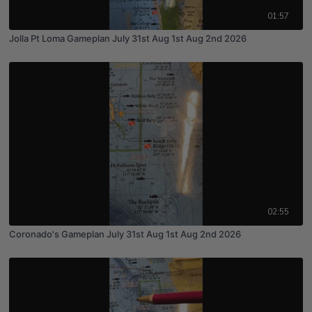
01:57
Jolla Pt Loma Gameplan July 31st Aug 1st Aug 2nd 2026
02:55
Coronado's Gameplan July 31st Aug 1st Aug 2nd 2026