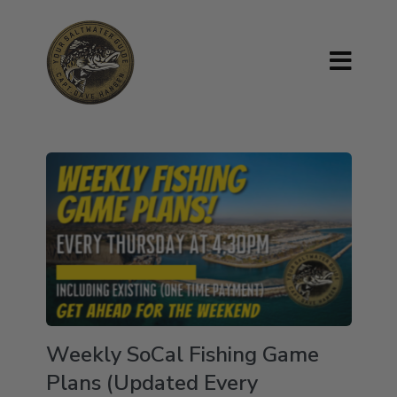
Weekly SoCal Fishing Game
Plans (Updated Every