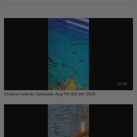
07:30
Channel Islands Gameplan Aug 7th 8th 9th 2026