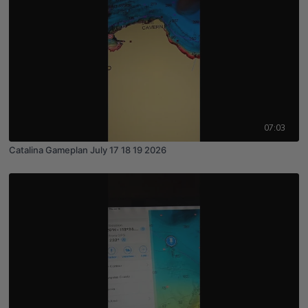
07:03
Catalina Gameplan July 17 18 19 2026