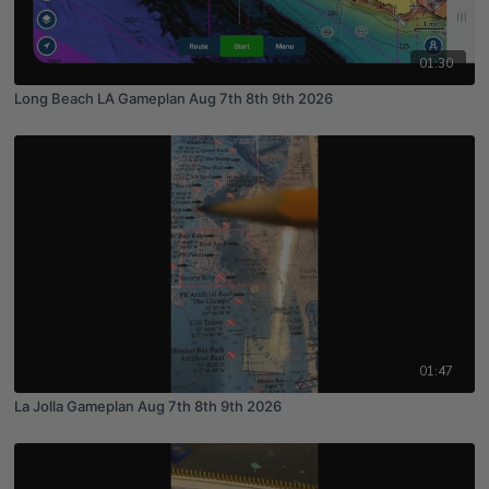
01:30
Long Beach LA Gameplan Aug 7th 8th 9th 2026
01:47
La Jolla Gameplan Aug 7th 8th 9th 2026