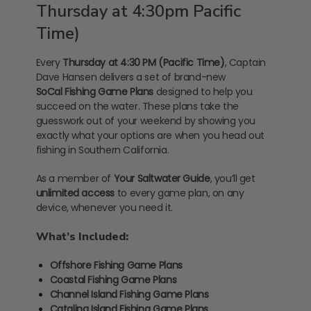
Thursday at 4:30pm Pacific
Time)
Every
Thursday at 4:30 PM (Pacific Time)
, Captain
Dave Hansen delivers a set of brand-new
SoCal
Fishing Game Plans
designed to help you
succeed on the water. These plans take the
guesswork out of your weekend by showing you
exactly what your options are when you head out
fishing in Southern California.
As a member of
Your Saltwater Guide
, you’ll get
unlimited access
to every game plan, on any
device, whenever you need it.
What’s Included:
Offshore Fishing Game Plans
Coastal Fishing Game Plans
Channel Island Fishing Game Plans
Catalina Island Fishing Game Plans