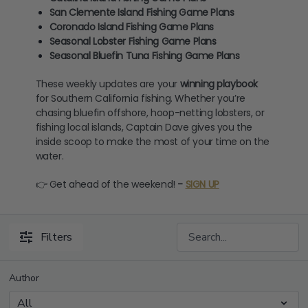
San Clemente Island Fishing Game Plans
Coronado Island Fishing Game Plans
Seasonal Lobster Fishing Game Plans
Seasonal Bluefin Tuna Fishing Game Plans
These weekly updates are your
winning playbook
for Southern California fishing. Whether you’re
chasing bluefin offshore, hoop-netting lobsters, or
fishing local islands, Captain Dave gives you the
inside scoop to make the most of your time on the
water.
👉 Get ahead of the weekend!
-
SIGN UP
Filters
Author