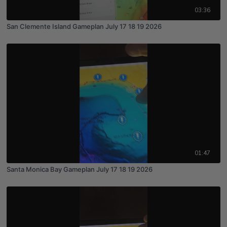
03:36
San Clemente Island Gameplan July 17 18 19 2026
01:47
Santa Monica Bay Gameplan July 17 18 19 2026