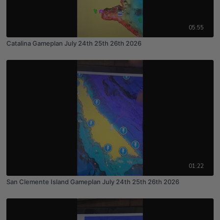
05:55
Catalina Gameplan July 24th 25th 26th 2026
01:22
San Clemente Island Gameplan July 24th 25th 26th 2026