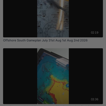
02:19
Offshore South Gameplan July 31st Aug 1st Aug 2nd 2026
03:36