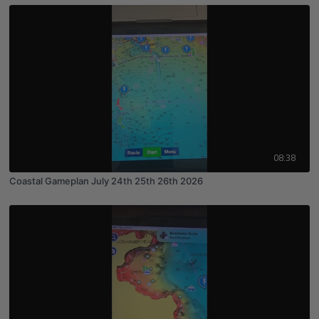
08:38
Coastal Gameplan July 24th 25th 26th 2026