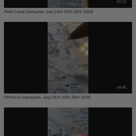
03:23
Point Loma Gameplan July 24th 25th 26th 2026
04:40
Offshore Gameplan. July 24th 25th 26th 2026