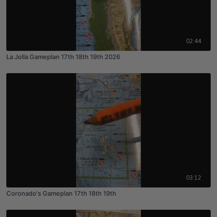
02:44
La Jolla Gameplan 17th 18th 19th 2026
03:12
Coronado's Gameplan 17th 18th 19th