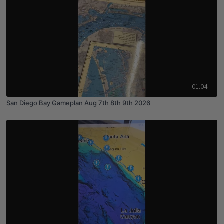
01:04
San Diego Bay Gameplan Aug 7th 8th 9th 2026