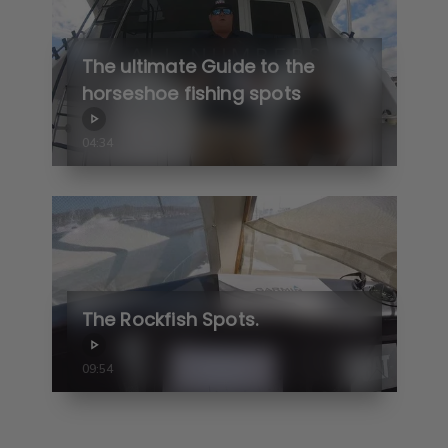
The ultimate Guide to the
horseshoe fishing spots
04:34
The Rockfish Spots.
09:54