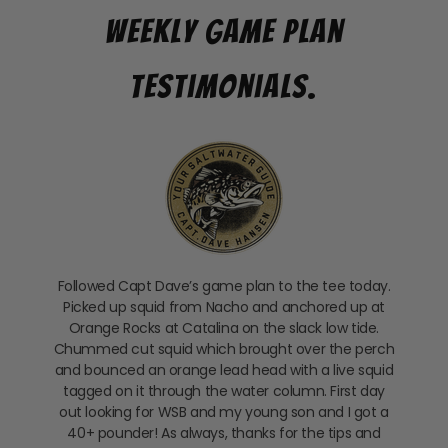
Weekly Game Plan
Testimonials.
Followed Capt Dave’s game plan to the tee today.
Picked up squid from Nacho and anchored up at
Orange Rocks at Catalina on the slack low tide.
Chummed cut squid which brought over the perch
and bounced an orange lead head with a live squid
tagged on it through the water column. First day
out looking for WSB and my young son and I got a
40+ pounder! As always, thanks for the tips and