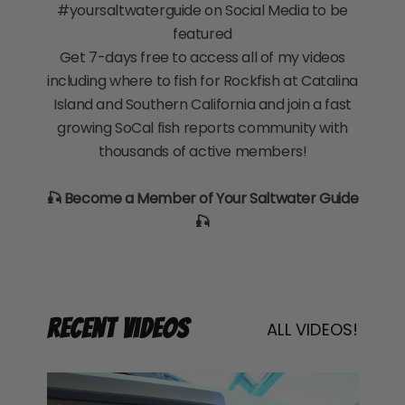
#yoursaltwaterguide on Social Media to be
featured
Get 7-days free to access all of my videos
including where to fish for Rockfish at Catalina
Island and Southern California and join a fast
growing SoCal fish reports community with
thousands of active members!
🎣 Become a Member of Your Saltwater Guide
🎣
Recent Videos
ALL VIDEOS!