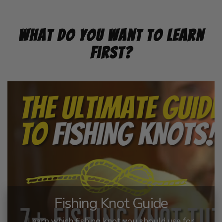
What Do You Want To Learn
First?
Fishing Knot Guide
Learn which fishing knot you should use for