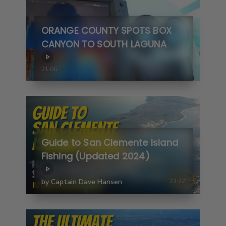
ORANGE COUNTY SPOTS BOX
CANYON TO SOUTH LAGUNA
21:06
Guide to San Clemente Island
Fishing (Updated 2024)
by Captain Dave Hansen
23:22