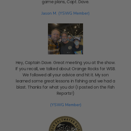
game plans, Capt. Dave.
Jason M. (YSWG Member)
Hey, Captain Dave. Great meeting you at the show.
If you recall, we talked about Orange Rocks for WSB.
We followed all your advice and hit it. My son
learned some great lessons in fishing and we had a
blast. Thanks for what you do! (I posted on the Fish
Reports!)
(YSWG Member)