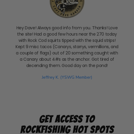
Hey Dave! Always good info from you. Thanks! Love
the site! Had a good few hours near the 270 today
with Rock Cod squirts tipped with the squid strips!
Kept 9 misc tacos (Canarys, starrys, vermillions, and
a couple of flags) out of 20 something caught with
a Canary about 4#s as the anchor. Got tired of
decending them. Good day on the pond!
Jeffrey K. (YSWG Member)
Get Access to
Rockfishing Hot Spots