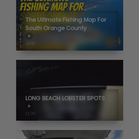
The Ultimate Fishing Map For
South Orange County
14:48
LONG BEACH LOBSTER SPOTS
11:30