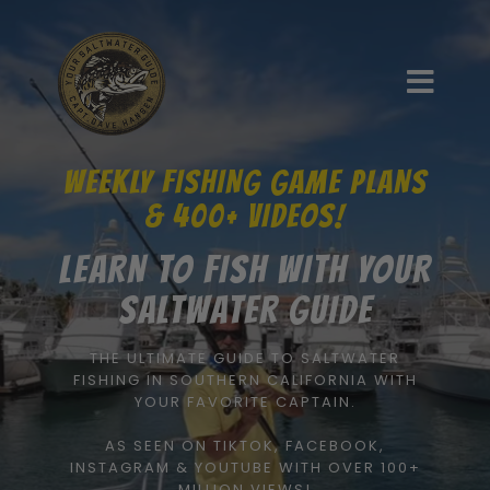
WEEKLY FISHING GAME PLANS
& 400+ VIDEOS!
LEARN TO FISH WITH YOUR
SALTWATER GUIDE
THE ULTIMATE GUIDE TO SALTWATER
FISHING IN SOUTHERN CALIFORNIA WITH
YOUR FAVORITE CAPTAIN.
AS SEEN ON TIKTOK, FACEBOOK,
INSTAGRAM & YOUTUBE WITH OVER 100+
MILLION VIEWS!