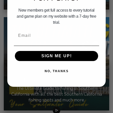
New members get full access to every tutorial
and game plan on my website with a 7-day free
trial.
Email
SIGN ME UP!
The Ultimate Guide To Fishing
NO, THANKS
in Southern California
The Ultimate Guide to fishing in Southern
California with all the best Southern California
fishing spots and much more.