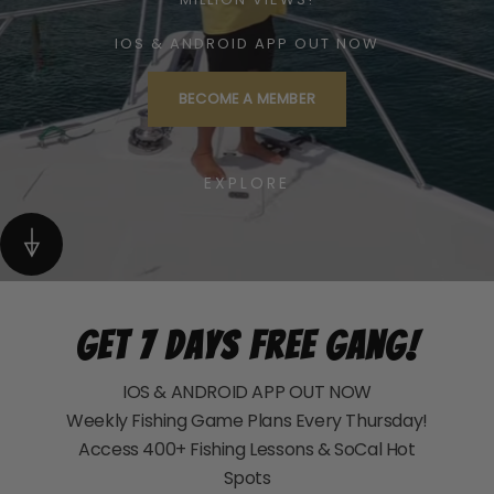
IOS & ANDROID APP OUT NOW
BECOME A MEMBER
EXPLORE
Get 7 Days Free Gang!
IOS & ANDROID APP OUT NOW
Weekly Fishing Game Plans Every Thursday!
Access 400+ Fishing Lessons & SoCal Hot
Spots