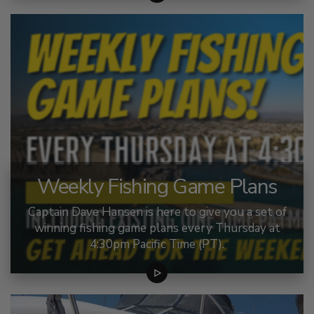
Weekly Fishing Game Plans
Captain Dave Hansen is here to give you a set of
winning fishing game plans every Thursday at
4:30pm Pacific Time (PT).