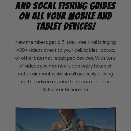
and SoCal Fishing Guides
on all your mobile and
tablet devices!
New members get a 7-Day Free Trial bringing
400+ videos direct to your cell, tablet, laptop,
or other internet-equipped devices. With tons
of videos you members can enjoy hours of
entertainment while simultaneously picking
up the advice needed to become better
Saltwater Fisherman.