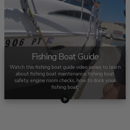
Fishing Boat Guide
Watch this fishing boat guide video series to learn
about fishing boat maintenance, fishing boat
safety, engine room checks, how to dock your
fishing boat.