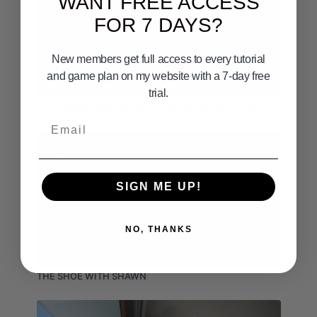
WANT FREE ACCESS
FOR 7 DAYS?
New members get full access to every tutorial
and game plan on my website with a 7-day free
14:48
trial.
The Ultimate Fishing Map For South Orange County
Email
SIGN ME UP!
NO, THANKS
11:05
THE SHOE WITH SHAWN