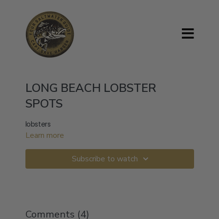
LONG BEACH LOBSTER
SPOTS
lobsters
Learn more
Subscribe to watch
Comments (
4
)