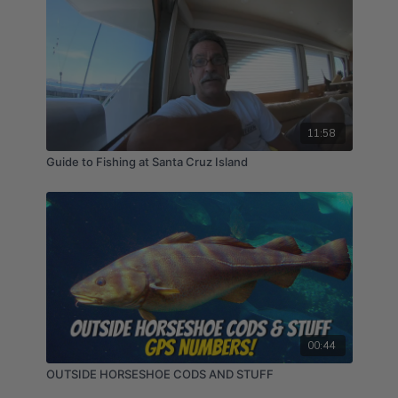
11:58
Guide to Fishing at Santa Cruz Island
00:44
OUTSIDE HORSESHOE CODS AND STUFF