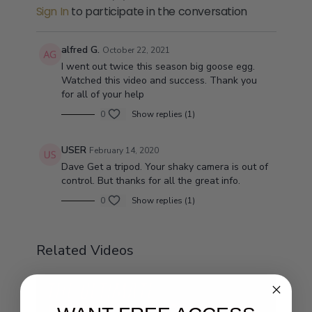
Sign In
to participate in the conversation
alfred G.
October 22, 2021
I went out twice this season big goose egg.
Watched this video and success. Thank you
for all of your help
0
Show replies (1)
USER
February 14, 2020
Dave Get a tripod. Your shaky camera is out of
control. But thanks for all the great info.
0
Show replies (1)
Related Videos