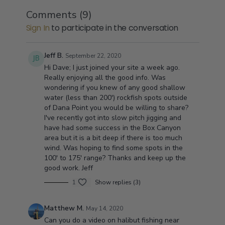
the time to explain how to fish each and every
these waters since 1949 for a living. With well over
How do you fish these spots!
Comments (
9
)
spot. Things like where to fish on a uphill
fifty plus years in these waters he has Seen almost
Well your saltwater guide will make sure that you will
Sign In
to participate in the conversation
current,Where to fish off shore wind,How deep and
everything.
be set up on the spot right when the Yellowtail or the
when to drop your anchor.
White Sea bass decide to show up.These areas are
known for having some of the best Ligations of Sand
Now where is Orange County:
Jeff B.
September 22, 2020
Bass,Calico Bass,Yellowtail, Bonita, Berracuda, and
Right between Los Angles and San Diego,Thats right
Hi Dave; I just joined your site a week ago.
sometimes even bluefin tuna.Simply become a
right in the middle of every where easy to trailer your
Really enjoying all the good info. Was
member of my site and you will gain the opportunity
boat and once you become a member you will
wondering if you knew of any good shallow
to purchase the spots videos.
never have to wonder what the fishing is like in these
water (less than 200') rockfish spots outside
big Kelp beds.So make this the year you stop fishing
of Dana Point you would be willing to share?
and start catching.
I've recently got into slow pitch jigging and
have had some success in the Box Canyon
area but it is a bit deep if there is too much
wind. Was hoping to find some spots in the
100' to 175' range? Thanks and keep up the
good work. Jeff
1
Show replies (3)
Matthew M.
May 14, 2020
Can you do a video on halibut fishing near