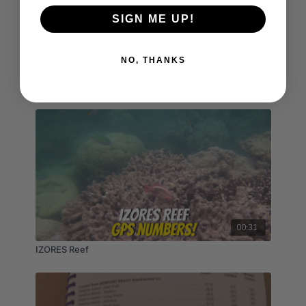
SIGN ME UP!
NO, THANKS
01:35
The Best Fishing GPS NUMBERS at the Channel Islands
00:31
IZORES Reef