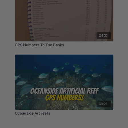
04:02
GPS Numbers To The Banks
00:21
Oceanside Art reefs