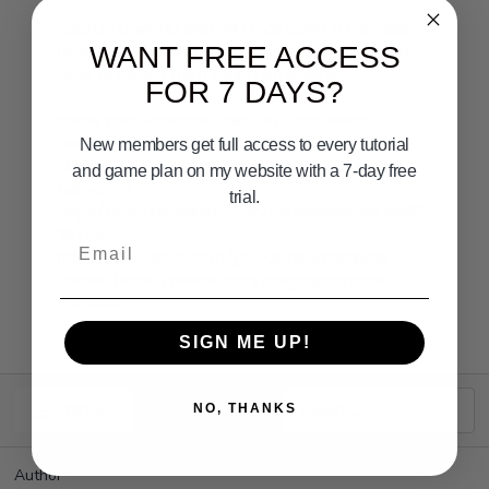
Captain Dave Hansen will break down in this video
how the Your Saltwater Guide website works and
WANT FREE ACCESS
what to expect from your membership.
FOR 7 DAYS?
Follow Your Saltwater Guide on Social Media:
Facebook:
New members get full access to every tutorial
https://www.facebook.com/CaptainDaveHansen
and game plan on my website with a 7-day free
Instagram:
trial.
https://www.instagram.com/yoursaltwaterguide62/
TikTok:
Email
https://www.tiktok.com/@yoursaltwaterguide
Twitter:
https://twitter.com/yswgcaptaindave
YouTube:
https://www.youtube.com/c/YourSaltwaterGuide
SIGN ME UP!
Filters
NO, THANKS
Author