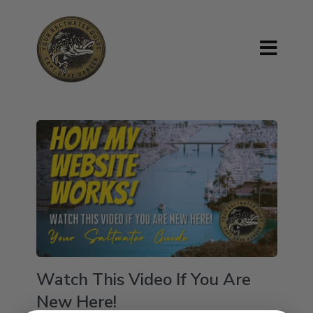
Watch This Video If You Are
New Here!