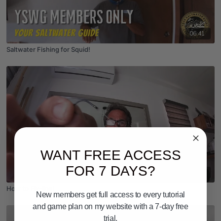
06:41
Saltwater Fishing for Squid!
WANT FREE ACCESS
FOR 7 DAYS?
04:20
How to Fly-line!
New members get full access to every tutorial
and game plan on my website with a 7-day free
trial.