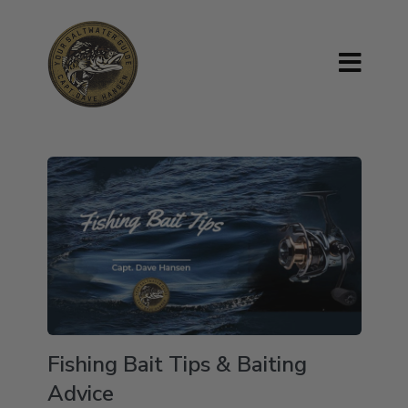
Fishing Bait Tips & Baiting
Advice