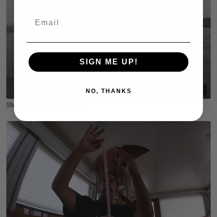
Email
SIGN ME UP!
06:07
NO, THANKS
SMALL BAIT ! Is it better?