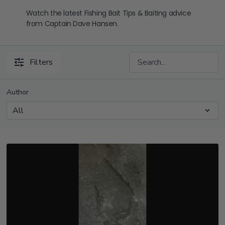
Watch the latest Fishing Bait Tips & Baiting advice
from Captain Dave Hansen.
Filters
Author