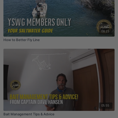
08:15
How to Better Fly Line
05:55
Bait Management Tips & Advice