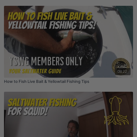
08:22
How to Fish Live Bait & Yellowtail Fishing Tips