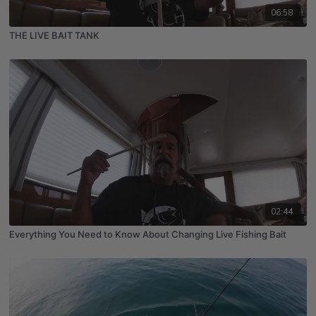
06:58
THE LIVE BAIT TANK
02:44
Everything You Need to Know About Changing Live Fishing Bait