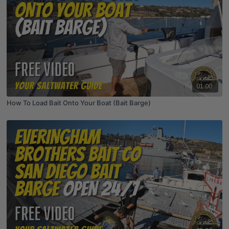
01:00
How To Load Bait Onto Your Boat (Bait Barge)