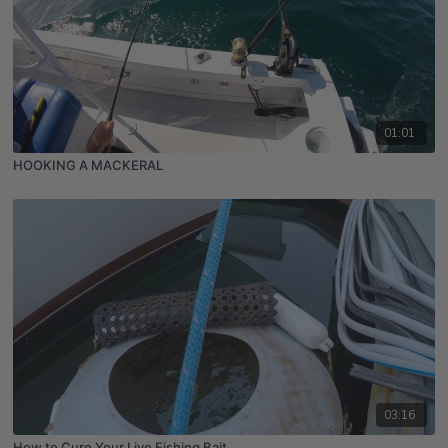
01:01
HOOKING A MACKERAL
03:16
How to Cure Your Live Fishing Bait