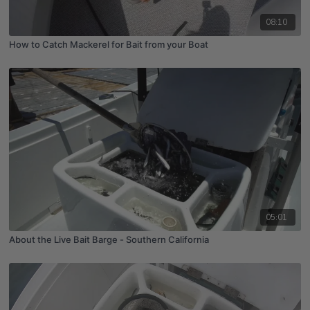
08:10
How to Catch Mackerel for Bait from your Boat
05:01
About the Live Bait Barge - Southern California