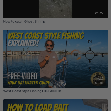
01:45
How to catch Ghost Shrimp
03:48
West Coast Style Fishing EXPLAINED!