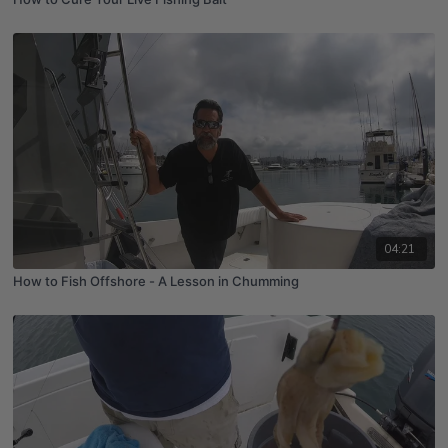
04:21
How to Fish Offshore - A Lesson in Chumming