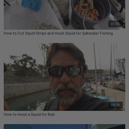
01:55
How to Cut Squid Strips and Hook Squid for Saltwater Fishing
04:09
How to Hook a Squid for Bait