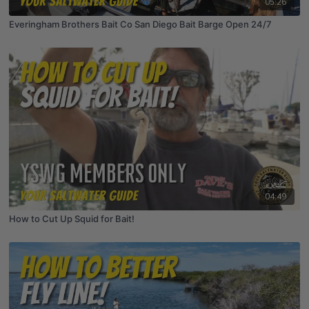
05:26
Everingham Brothers Bait Co San Diego Bait Barge Open 24/7
04:49
How to Cut Up Squid for Bait!