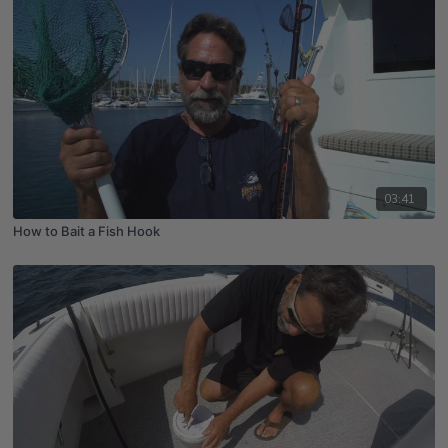
03:41
How to Bait a Fish Hook