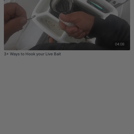
04:08
3+ Ways to Hook your Live Bait