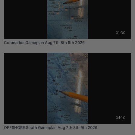
01:30
Coranados Gameplan Aug 7th 8th 9th 2026
04:10
OFFSHORE South Gameplan Aug 7th 8th 9th 2026