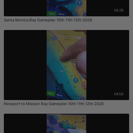
04:28
Santa Monica Bay Gameplan 10th 11th 12th 2028
04:56
Newport to Mission Bay Gameplan 10th 11th 12th 2028