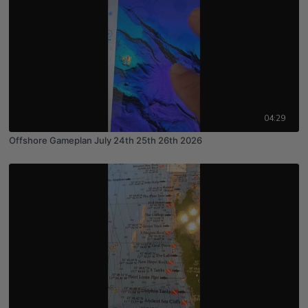
04:29
Offshore Gameplan July 24th 25th 26th 2026