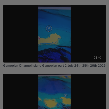
04:40
Gameplan Channel Island Gameplan part 2 July 24th 25th 26th 2026