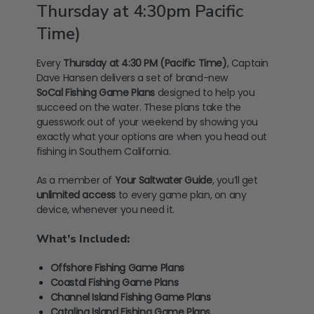
Thursday at 4:30pm Pacific
Time)
Every
Thursday at 4:30 PM (Pacific Time)
, Captain
Dave Hansen delivers a set of brand-new
SoCal
Fishing Game Plans
designed to help you
succeed on the water. These plans take the
guesswork out of your weekend by showing you
exactly what your options are when you head out
fishing in Southern California.
As a member of
Your Saltwater Guide
, you’ll get
unlimited access
to every game plan, on any
device, whenever you need it.
What’s Included:
Offshore Fishing Game Plans
Coastal Fishing Game Plans
Channel Island Fishing Game Plans
Catalina Island Fishing Game Plans