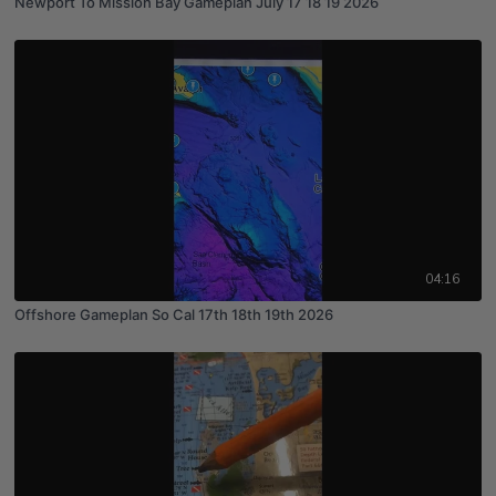
Newport To Mission Bay Gameplan July 17 18 19 2026
04:16
Offshore Gameplan So Cal 17th 18th 19th 2026