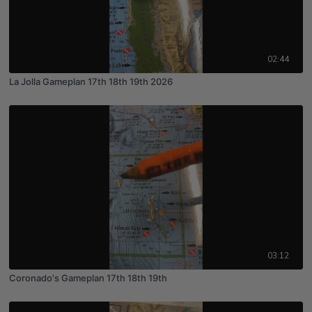
02:44
La Jolla Gameplan 17th 18th 19th 2026
03:12
Coronado's Gameplan 17th 18th 19th