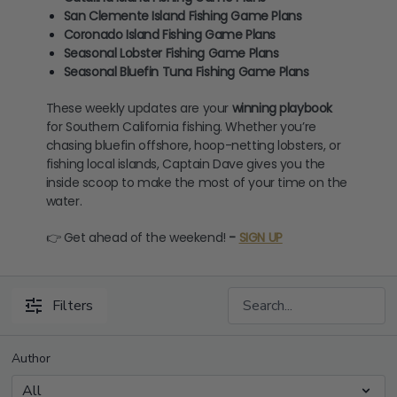
San Clemente Island Fishing Game Plans
Coronado Island Fishing Game Plans
Seasonal Lobster Fishing Game Plans
Seasonal Bluefin Tuna Fishing Game Plans
These weekly updates are your
winning playbook
for Southern California fishing. Whether you’re
chasing bluefin offshore, hoop-netting lobsters, or
fishing local islands, Captain Dave gives you the
inside scoop to make the most of your time on the
water.
👉 Get ahead of the weekend!
-
SIGN UP
Filters
Author