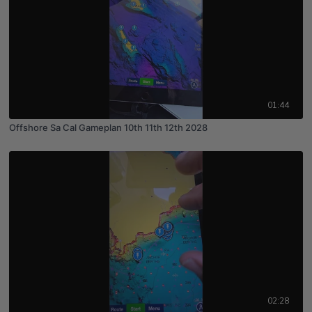
01:44
Offshore Sa Cal Gameplan 10th 11th 12th 2028
02:28