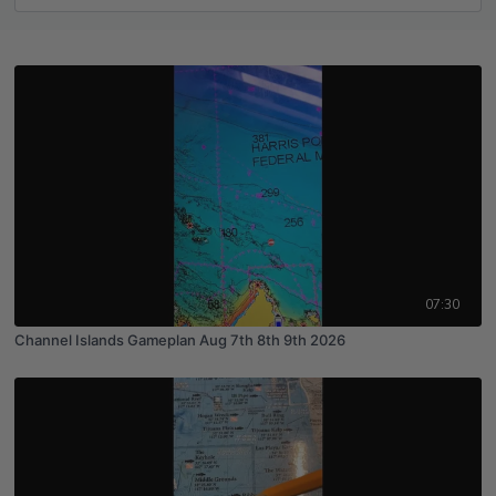
07:30
Channel Islands Gameplan Aug 7th 8th 9th 2026