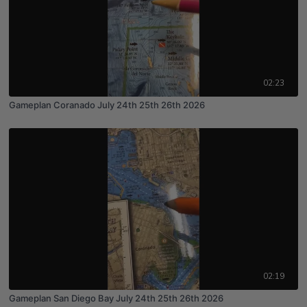
02:23
Gameplan Coranado July 24th 25th 26th 2026
02:19
Gameplan San Diego Bay July 24th 25th 26th 2026