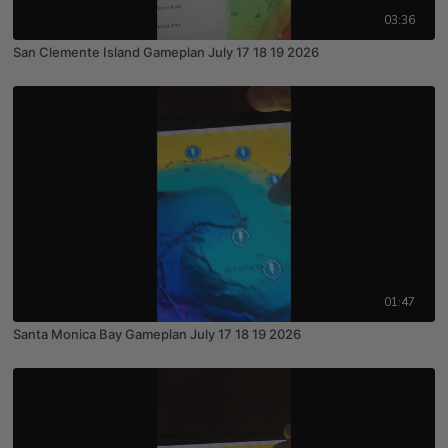
03:36
San Clemente Island Gameplan July 17 18 19 2026
01:47
Santa Monica Bay Gameplan July 17 18 19 2026