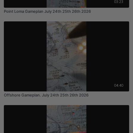
03:23
Point Loma Gameplan July 24th 25th 26th 2026
04:40
Offshore Gameplan. July 24th 25th 26th 2026