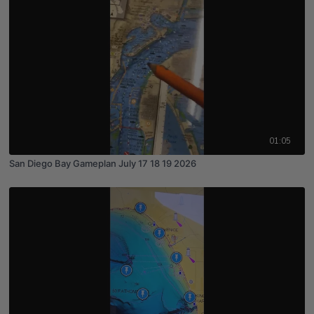
01:05
San Diego Bay Gameplan July 17 18 19 2026