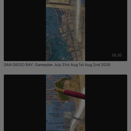
01:20
SAN DIEGO BAY. Gameplan July 31st Aug 1st Aug 2nd 2026