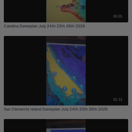
05:55
Catalina Gameplan July 24th 25th 26th 2026
01:22
San Clemente Island Gameplan July 24th 25th 26th 2026