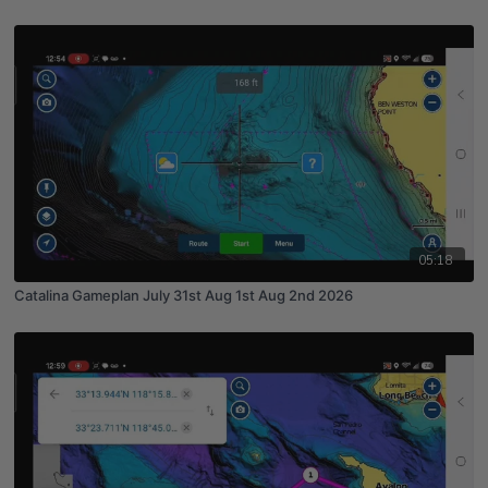
05:18
Catalina Gameplan July 31st Aug 1st Aug 2nd 2026