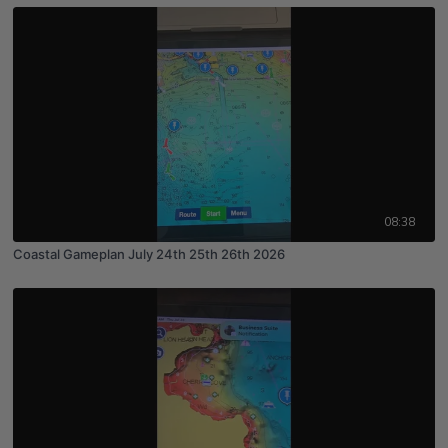
08:38
Coastal Gameplan July 24th 25th 26th 2026