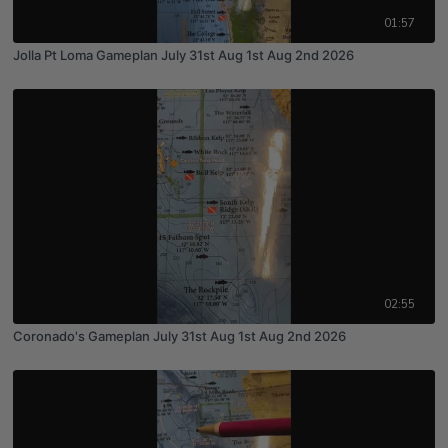
01:57
Jolla Pt Loma Gameplan July 31st Aug 1st Aug 2nd 2026
02:55
Coronado's Gameplan July 31st Aug 1st Aug 2nd 2026