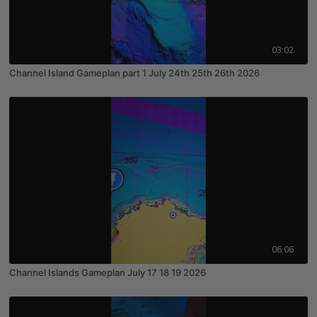
03:02
Channel Island Gameplan part 1 July 24th 25th 26th 2026
06:06
Channel Islands Gameplan July 17 18 19 2026