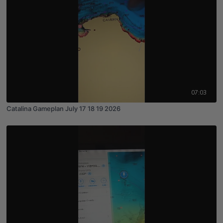
07:03
Catalina Gameplan July 17 18 19 2026