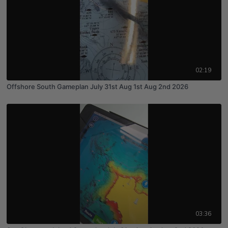
02:19
Offshore South Gameplan July 31st Aug 1st Aug 2nd 2026
03:36