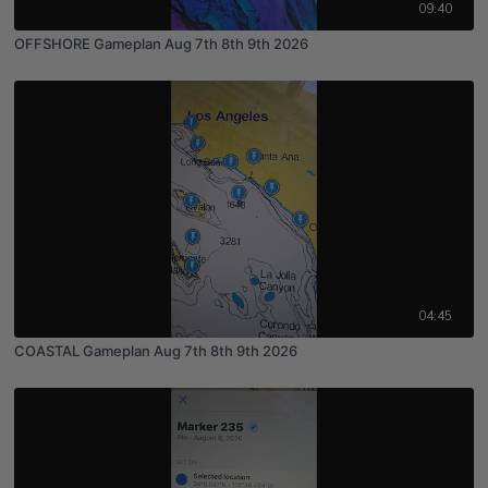
09:40
OFFSHORE Gameplan Aug 7th 8th 9th 2026
04:45
COASTAL Gameplan Aug 7th 8th 9th 2026