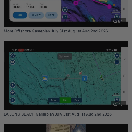
02:54
More Offshore Gameplan July 31st Aug 1st Aug 2nd 2026
01:49
LA LONG BEACH Gameplan July 31st Aug 1st Aug 2nd 2026