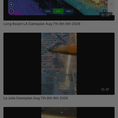
01:30
Long Beach LA Gameplan Aug 7th 8th 9th 2026
01:47
La Jolla Gameplan Aug 7th 8th 9th 2026