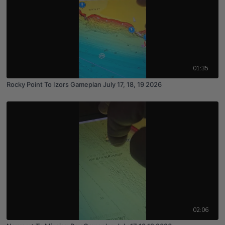
01:35
Rocky Point To Izors Gameplan July 17, 18, 19 2026
02:06