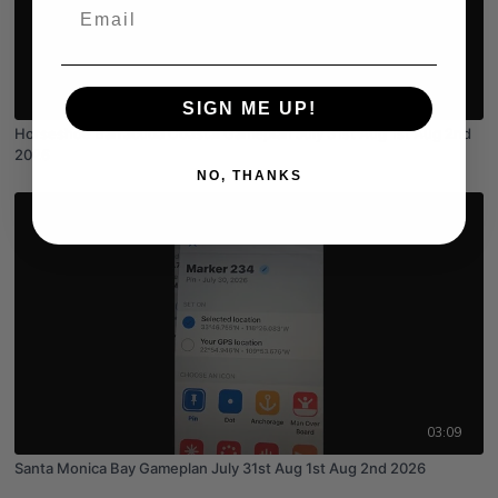
Email
03:55
SIGN ME UP!
Horseshoe Barracuda Coastal Gameplan July 31st Aug 1st Aug 2nd
2026
NO, THANKS
03:09
Santa Monica Bay Gameplan July 31st Aug 1st Aug 2nd 2026