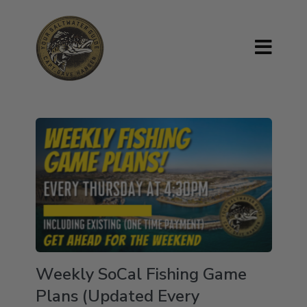
Weekly SoCal Fishing Game
Plans (Updated Every