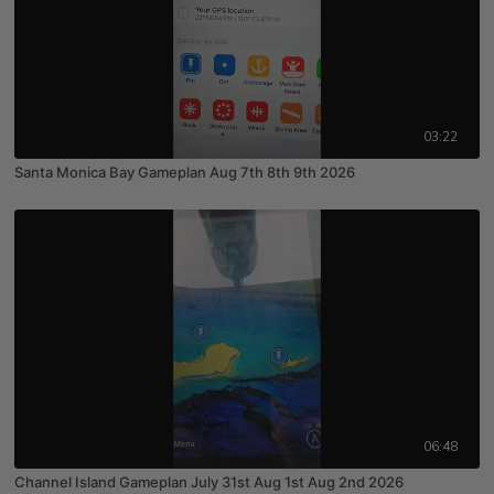
03:22
Santa Monica Bay Gameplan Aug 7th 8th 9th 2026
06:48
Channel Island Gameplan July 31st Aug 1st Aug 2nd 2026