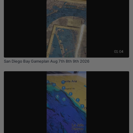
01:04
San Diego Bay Gameplan Aug 7th 8th 9th 2026