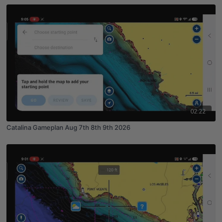
02:22
Catalina Gameplan Aug 7th 8th 9th 2026