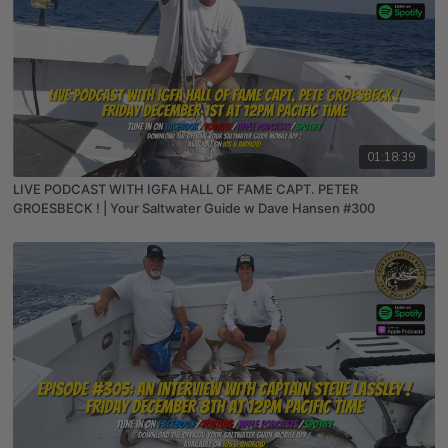
01:18:39
LIVE PODCAST WITH IGFA HALL OF FAME CAPT. PETER
GROESBECK ! | Your Saltwater Guide w Dave Hansen #300