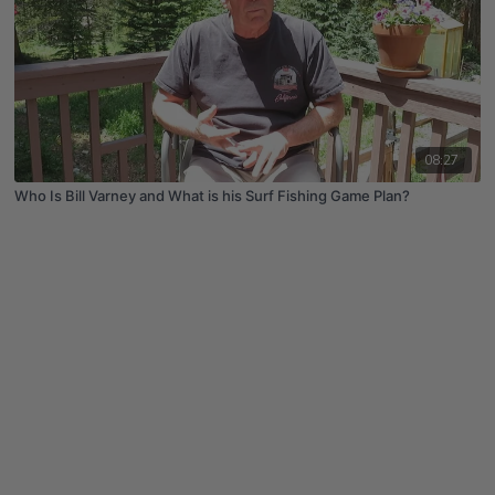
08:27
Who Is Bill Varney and What is his Surf Fishing Game Plan?