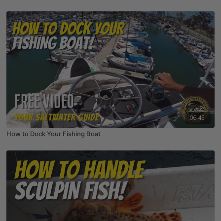
06:45
How to Dock Your Fishing Boat