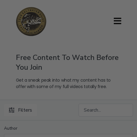
Free Content To Watch Before
You Join
Get a sneak peak into what my content has to
offer with some of my full videos totally free.
Filters
Author