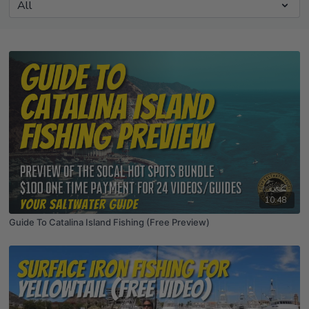
10:48
Guide To Catalina Island Fishing (Free Preview)