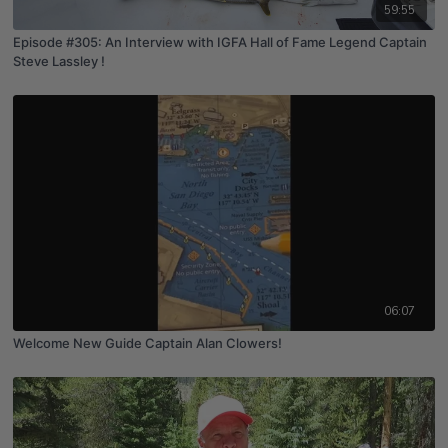
59:55
Episode #305: An Interview with IGFA Hall of Fame Legend Captain
Steve Lassley !
06:07
Welcome New Guide Captain Alan Clowers!