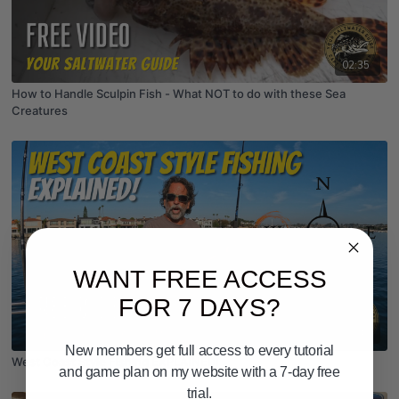
02:35
How to Handle Sculpin Fish - What NOT to do with these Sea
Creatures
WANT FREE ACCESS
FOR 7 DAYS?
03:48
New members get full access to every tutorial
West Coast Style Fishing EXPLAINED!
and game plan on my website with a 7-day free
trial.