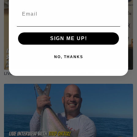
Email
SIGN ME UP!
NO, THANKS
01:03:12
LIVE Interview with Let's Talk Hook Up Host Pete Gray!