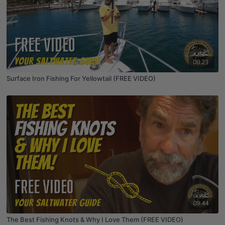
08:23
Surface Iron Fishing For Yellowtail (FREE VIDEO)
09:44
The Best Fishing Knots & Why I Love Them (FREE VIDEO)