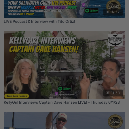
01:02:52
LIVE Podcast & Interview with Tito Ortiz!
01:31:58
KellyGirl Interviews Captain Dave Hansen LIVE! - Thursday 6/1/23