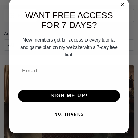
WANT FREE ACCESS
Filters
FOR 7 DAYS?
Author
New members get full access to every tutorial
and game plan on my website with a 7-day free
trial.
Email
SIGN ME UP!
NO, THANKS
03:50