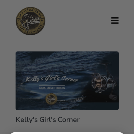
Kelly's Girl's Corner