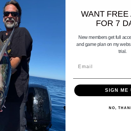
WANT FREE
FOR 7 D
01:20
New members get full acces
GO BAY. Gameplan July 31st Aug
LA JOLLA Gameplan 26 27 28 2026
and game plan on my websit
 2nd 2026
trial.
Email
SIGN ME 
NO, THAN