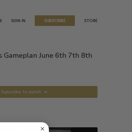
S
SIGN IN
STORE
SUBSCRIBE
s Gameplan June 6th 7th 8th
Subscribe to watch