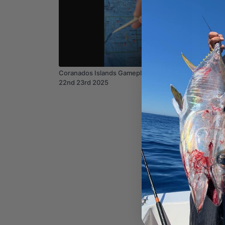
05:39
Coranados Islands Gameplan feb 21st
SAN DIE
22nd 23rd 2025
1st Aug