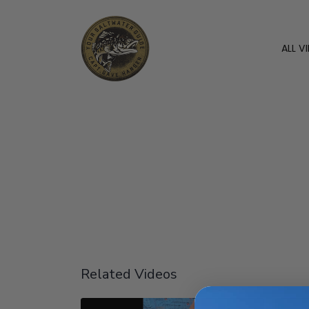
ALL V
Related Videos