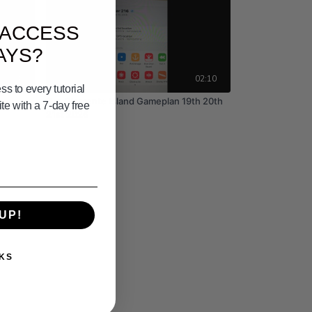
 ACCESS
AYS?
02:24
02:10
s to every tutorial
San Clemente Island Gameplan 19th 20th
e with a 7-day free
21st 2026
UP!
KS