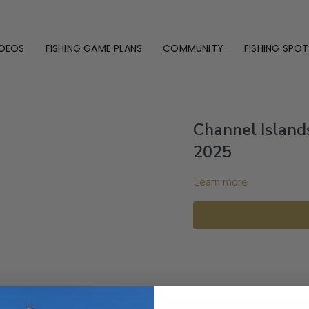
IDEOS
FISHING GAME PLANS
COMMUNITY
FISHING SPOT
Channel Island
2025
Learn more