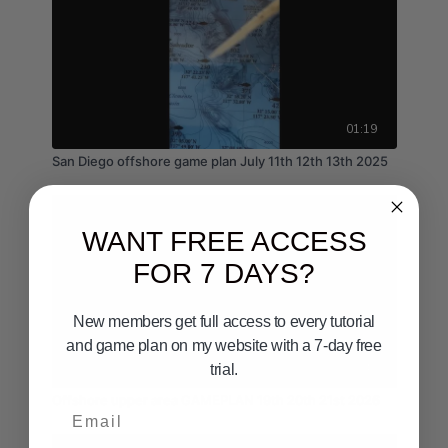
01:19
San Diego offshore game plan July 11th 12th 13th 2025
WANT FREE ACCESS
FOR 7 DAYS?
New members get full access to every tutorial
and game plan on my website with a 7-day free
02:43
trial.
Offshore upper area GAMEPLAN 19th 20th 21st 2026
Email