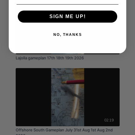
SIGN ME UP!
NO, THANKS
02:40
Lajolla gameplan 17th 18th 19th 2026
02:19
Offshore South Gameplan July 31st Aug 1st Aug 2nd