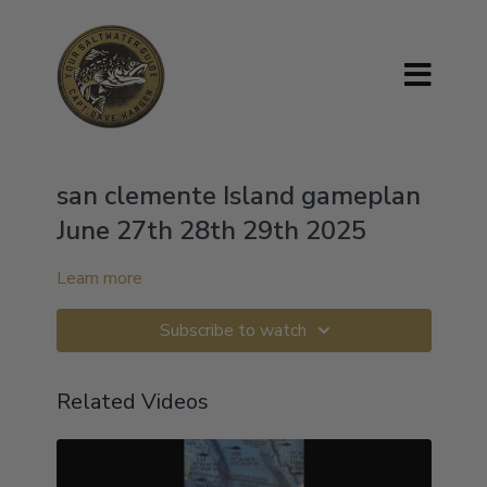
san clemente Island gameplan
June 27th 28th 29th 2025
Learn more
Subscribe to watch
Related Videos