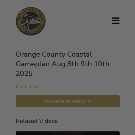
Orange County Coastal
Gameplan Aug 8th 9th 10th
2025
Learn more
Subscribe to watch
Related Videos