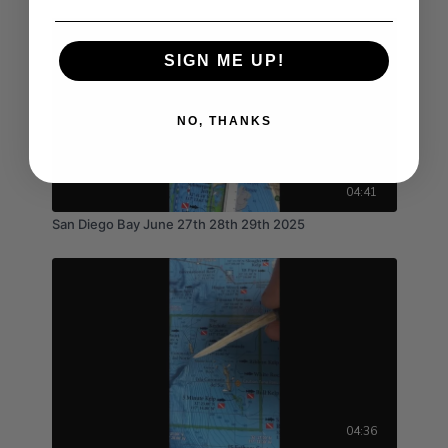
SIGN ME UP!
NO, THANKS
04:41
San Diego Bay June 27th 28th 29th 2025
04:36