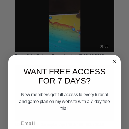
01:35
Rocky Point To Izors Gameplan July 17, 18, 19 2026
WANT FREE ACCESS
FOR 7 DAYS?
New members get full access to every tutorial
and game plan on my website with a 7-day free
trial.
03:20
Email
LONG BEACH Gameplan April 18th 19th 20th 2025