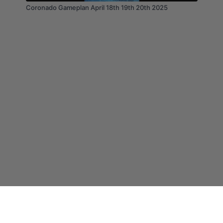
Coronado Gameplan April 18th 19th 20th 2025