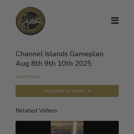
Channel Islands Gameplan
Aug 8th 9th 10th 2025
Learn more
Subscribe to watch
Related Videos