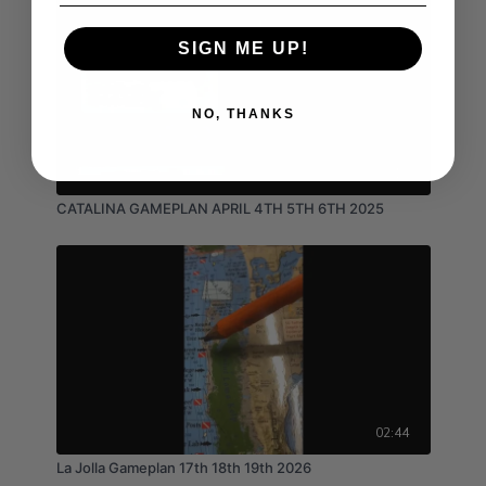
SIGN ME UP!
NO, THANKS
03:15
CATALINA GAMEPLAN APRIL 4TH 5TH 6TH 2025
02:44
La Jolla Gameplan 17th 18th 19th 2026