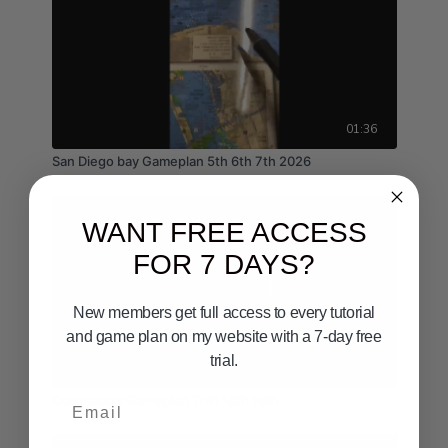
01:36
San Diego bay Gameplan 5th 6th 7th 2026
WANT FREE ACCESS
FOR 7 DAYS?
New members get full access to every tutorial
and game plan on my website with a 7-day free
trial.
03:12
Email
Coronado's Gameplan 17th 18th 19th