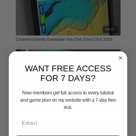
04:07
Channel Islands Gameplan feb 21st 22nd 23rd 2025
WANT FREE ACCESS
FOR 7 DAYS?
New members get full access to every tutorial
and game plan on my website with a 7-day free
04:58
trial.
Weather Gameplan Aug 8th 9th 10th 2025
Email