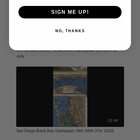
SIGN ME UP!
NO, THANKS
03:16
OFFSHORE BLUEFIN MEXICO Gameplan 5th 6th 7th
July
02:48
San Diego Back Bay Gameplan 19th 20th 21st 2026