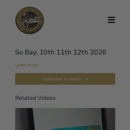
So Bay. 10th 11th 12th 2026
Learn more
Subscribe to watch
Related Videos