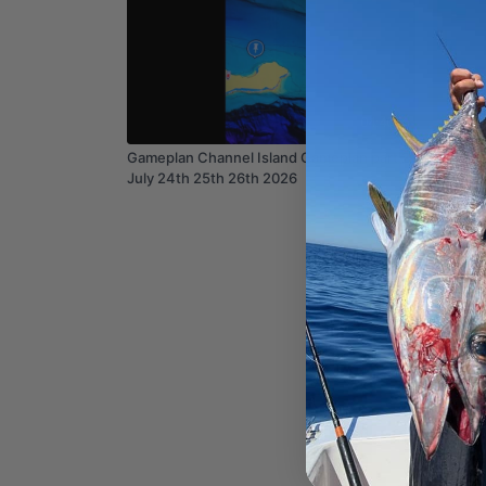
04:40
Gameplan Channel Island Gameplan part 2
Weather
July 24th 25th 26th 2026
2025