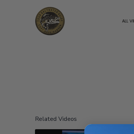
ALL V
Related Videos