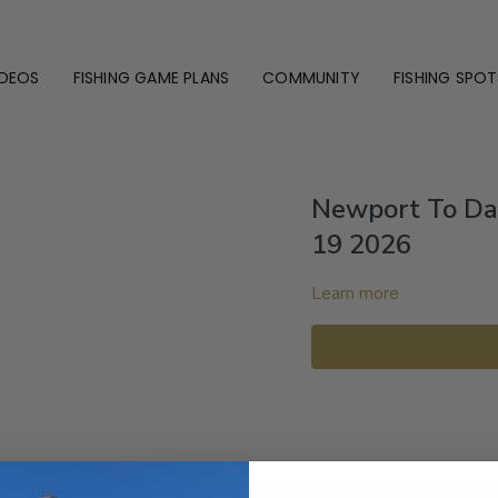
IDEOS
FISHING GAME PLANS
COMMUNITY
FISHING SPOT
Newport To Da
19 2026
Learn more