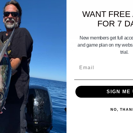
WANT FREE
FOR 7 D
01:51
New members get full acces
 Gameplan April 18th 19th 20th
Channel Islands Gameplan june 27
and game plan on my websit
2026
trial.
Email
SIGN ME 
NO, THAN