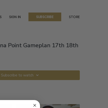
S
SIGN IN
STORE
SUBSCRIBE
na Point Gameplan 17th 18th
Subscribe to watch