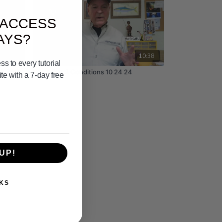
 ACCESS
AYS?
03:33
10:38
s to every tutorial
th 28th
Yswg Part 2 Conditions 10 24 24
e with a 7-day free
UP!
KS