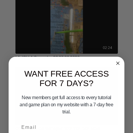
02:24
LA JOLLA Gameplan 26 27 28 2026
WANT FREE ACCESS
FOR 7 DAYS?
New members get full access to every tutorial
and game plan on my website with a 7-day free
trial.
01:44
Email
Offshore Sa Cal Gameplan 10th 11th 12th 2028