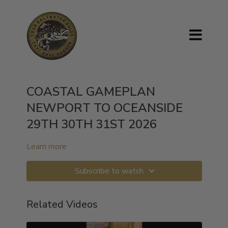
COASTAL GAMEPLAN
NEWPORT TO OCEANSIDE
29TH 30TH 31ST 2026
Learn more
Subscribe to watch
Related Videos