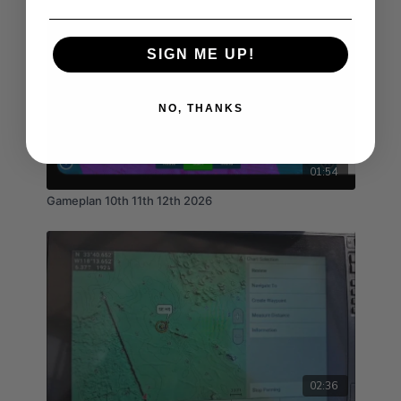
SIGN ME UP!
NO, THANKS
01:54
Gameplan 10th 11th 12th 2026
02:36