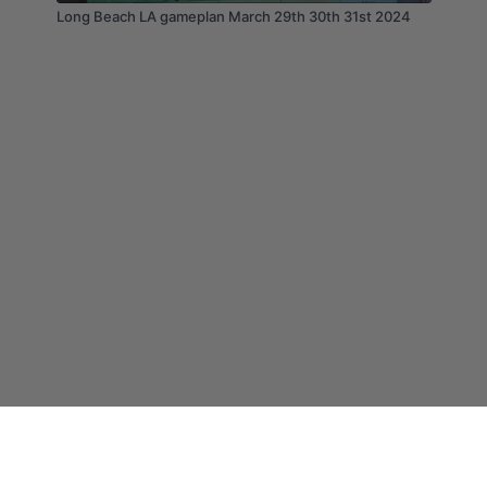
Long Beach LA gameplan March 29th 30th 31st 2024