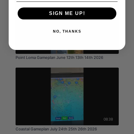
SIGN ME UP!
NO, THANKS
01:39
Point Loma Gameplan June 12th 13th 14th 2026
08:38
Coastal Gameplan July 24th 25th 26th 2026