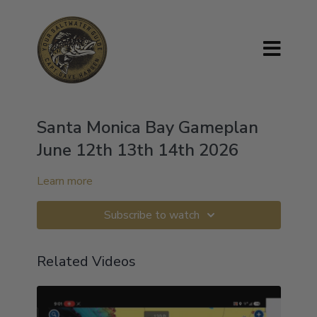
Santa Monica Bay Gameplan
June 12th 13th 14th 2026
Learn more
Subscribe to watch
Related Videos