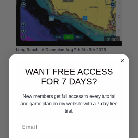
01:30
Long Beach LA Gameplan Aug 7th 8th 9th 2026
WANT FREE ACCESS
FOR 7 DAYS?
New members get full access to every tutorial
and game plan on my website with a 7-day free
trial.
01:51
Email
Weather Gameplan April 18th 19th 20th 2025