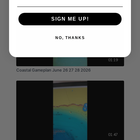
SIGN ME UP!
NO, THANKS
01:19
Coastal Gameplan June 26 27 28 2026
01:47