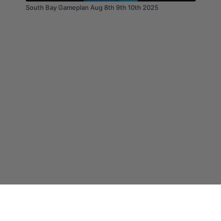
South Bay Gameplan Aug 8th 9th 10th 2025