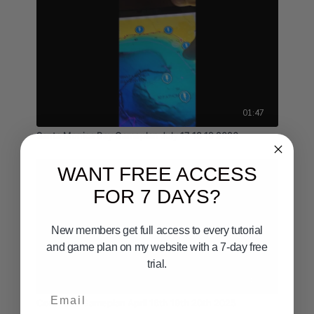
01:47
Santa Monica Bay Gameplan July 17 18 19 2026
WANT FREE ACCESS
FOR 7 DAYS?
New members get full access to every tutorial
and game plan on my website with a 7-day free
trial.
04:36
Email
Coronado Gameplan April 18th 19th 20th 2025