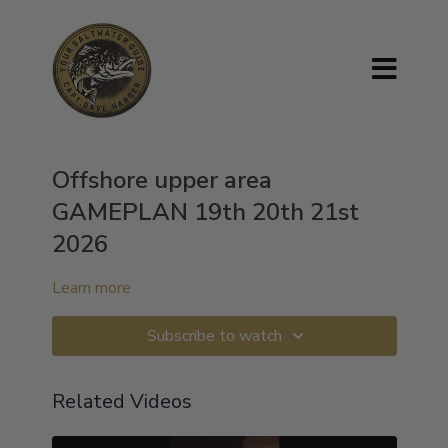
Offshore upper area
GAMEPLAN 19th 20th 21st
2026
Learn more
Subscribe to watch
Related Videos