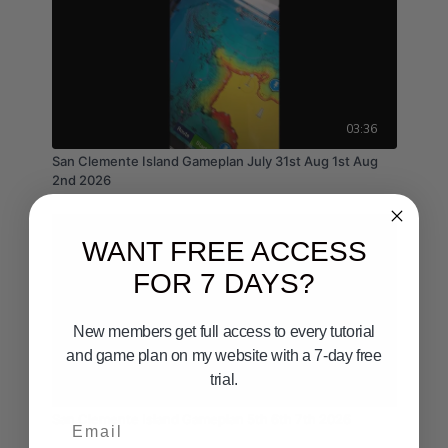
03:36
San Clemente Island Gameplan July 31st Aug 1st Aug
2nd 2026
WANT FREE ACCESS
FOR 7 DAYS?
New members get full access to every tutorial
and game plan on my website with a 7-day free
trial.
02:36
Email
San Clemente Island Gameplan 5th 6th 7th 2026