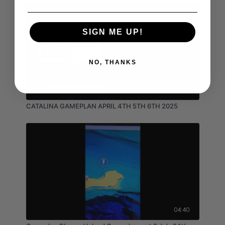
SIGN ME UP!
NO, THANKS
03:15
CATALINA GAMEPLAN APRIL 4TH 5TH 6TH 2025
04:40