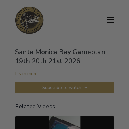
Santa Monica Bay Gameplan
19th 20th 21st 2026
Learn more
Subscribe to watch
Related Videos