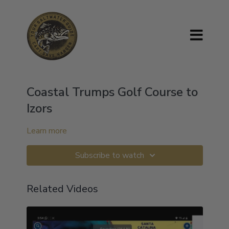
Coastal Trumps Golf Course to
Izors
Learn more
Subscribe to watch
Related Videos