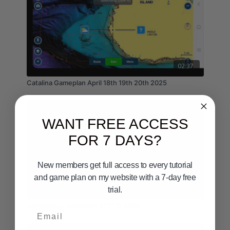
02:37
Catalina Gameplan April 18th 19th 20th 2025
WANT FREE ACCESS
FOR 7 DAYS?
New members get full access to every tutorial
and game plan on my website with a 7-day free
03:06
trial.
Coronado's Gameplan 10 11 12 2026
Email