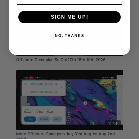
SIGN ME UP!
NO, THANKS
04:16
Offshore Gameplan So Cal 17th 18th 19th 2026
02:54
More Offshore Gameplan July 31st Aug 1st Aug 2nd