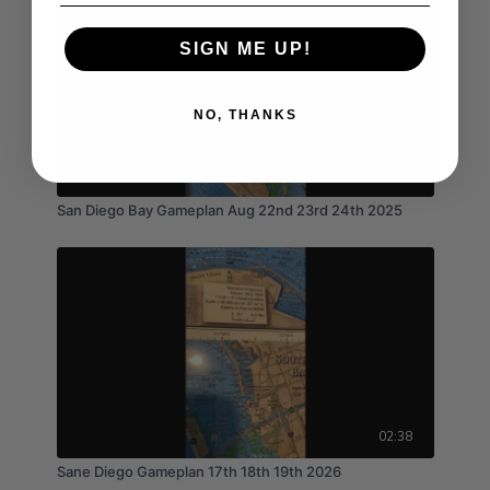
SIGN ME UP!
NO, THANKS
03:41
San Diego Bay Gameplan Aug 22nd 23rd 24th 2025
02:38
Sane Diego Gameplan 17th 18th 19th 2026