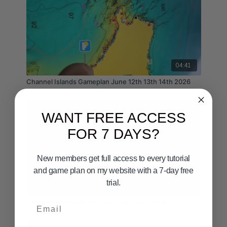
04:41
Channel Islands Gameplan June 12th 13th 14th 2026
WANT FREE ACCESS
FOR 7 DAYS?
New members get full access to every tutorial
and game plan on my website with a 7-day free
trial.
05:55
Email
Catalina Gameplan July 24th 25th 26th 2026