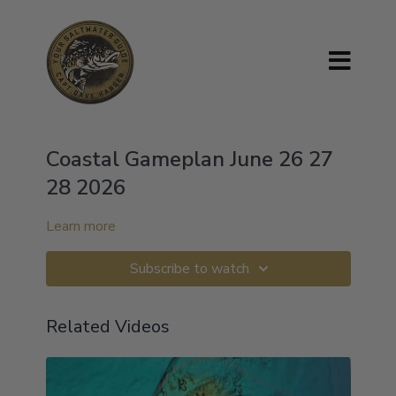
Coastal Gameplan June 26 27
28 2026
Learn more
Subscribe to watch
Related Videos