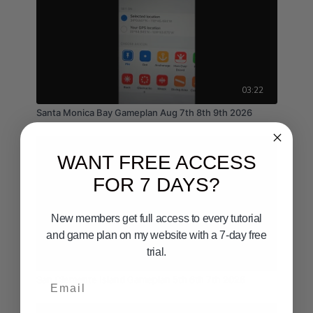
03:22
Santa Monica Bay Gameplan Aug 7th 8th 9th 2026
WANT FREE ACCESS
FOR 7 DAYS?
New members get full access to every tutorial
and game plan on my website with a 7-day free
trial.
02:36
Email
San Clemente Island Gameplan 5th 6th 7th 2026