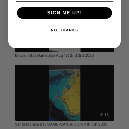
SIGN ME UP!
NO, THANKS
03:04
Mission Bay Gameplan Aug 1st 2nd 3rd 2025
03:16
Santa Monica Bay GAMEPLAN July 3rd 4th 5th 2026