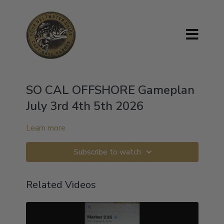
SO CAL OFFSHORE Gameplan
July 3rd 4th 5th 2026
Learn more
Subscribe to watch
Related Videos