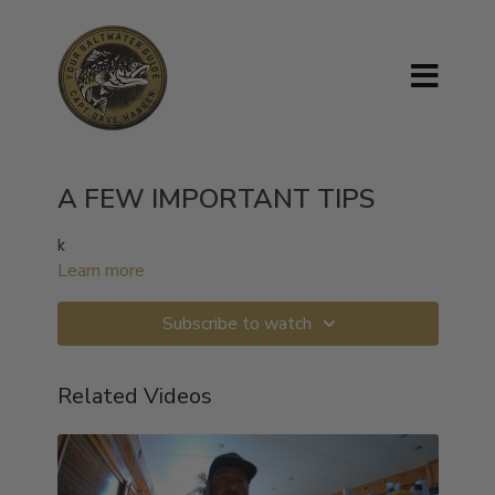
A FEW IMPORTANT TIPS
k
Learn more
Subscribe to watch
Related Videos