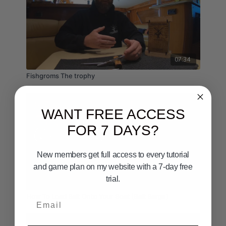
07:34
Fishgroms The trophy
WANT FREE ACCESS
FOR 7 DAYS?
New members get full access to every tutorial
and game plan on my website with a 7-day free
trial.
01:00
How To Load Bait Onto Your Boat (Bait Barge)
Email