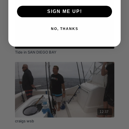
SIGN ME UP!
NO, THANKS
03:52
Tide in SAN DIEGO BAY
12:37
craigs wsb