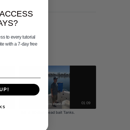
 ACCESS
AYS?
s to every tutorial
e with a 7-day free
UP!
08:22
01:09
KS
This Is Bucket Head bait Tanks.