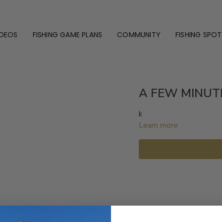
IDEOS
FISHING GAME PLANS
COMMUNITY
FISHING SPOT
A FEW MINUT
k
Learn more