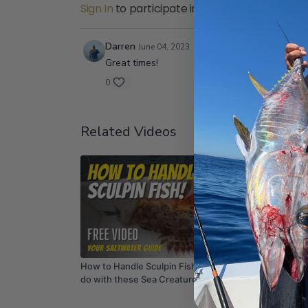
Sign In
to participate in the conversation
Darren
June 04, 2023
Great times!
0
Related Videos
02:35
How to Handle Sculpin Fish - What NOT to
SUMMER
do with these Sea Creatures