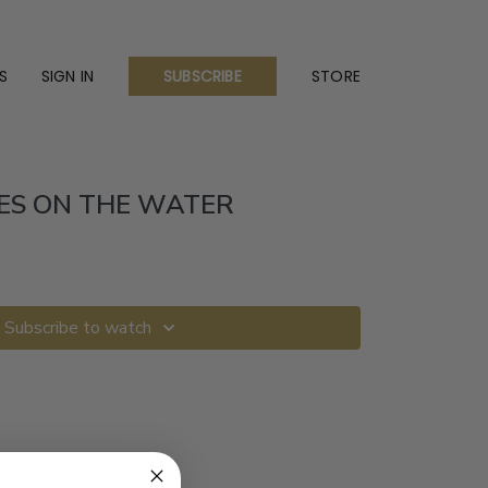
S
SIGN IN
STORE
SUBSCRIBE
ES ON THE WATER
Subscribe to watch