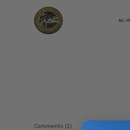
ALL V
Comments (
1
)