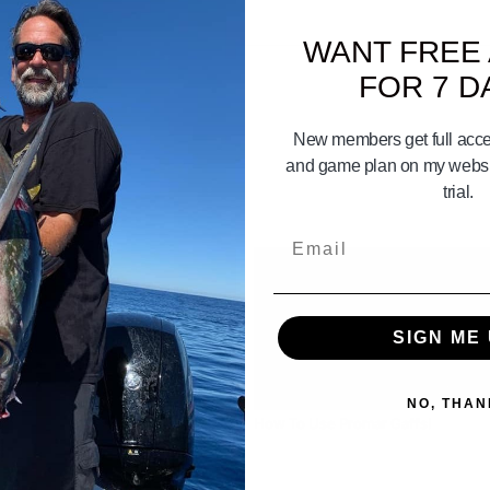
WANT FREE
FOR 7 D
New members get full acces
and game plan on my websit
trial.
Email
SIGN ME 
03:15
NO, THAN
 CALICO BASS 101 part 1
How To Use Promar Gaffs!