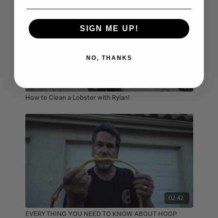
SIGN ME UP!
NO, THANKS
02:04
How to Clean a Lobster with Rylan!
02:42
EVERYTHING YOU NEED TO KNOW ABOUT HOOP