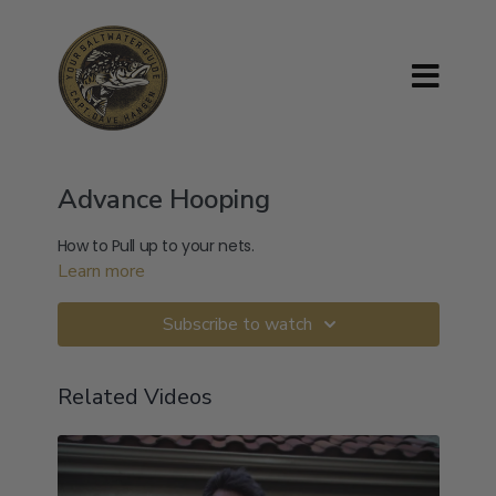
Advance Hooping
How to Pull up to your nets.
Learn more
Subscribe to watch
Related Videos