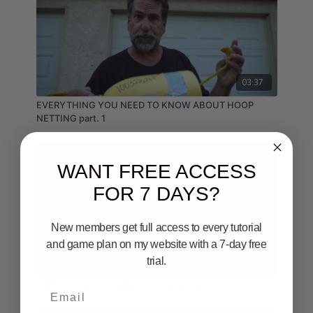
03:37
EVERYTHING YOU NEED TO KNOW ABOUT HOOP
NETTING part. 1
WANT FREE ACCESS
FOR 7 DAYS?
New members get full access to every tutorial
and game plan on my website with a 7-day free
trial.
01:10
Capt. Al's New Chopper for lobster bait.
Email