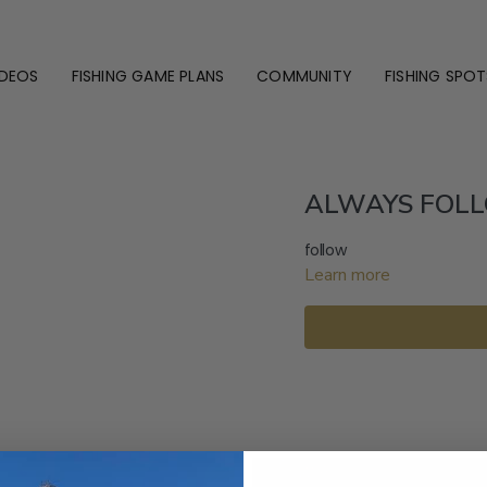
IDEOS
FISHING GAME PLANS
COMMUNITY
FISHING SPOT
ALWAYS FOLL
follow
Learn more