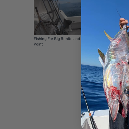
13:04
Fishing For Big Bonito and Bass in Dana
Fish Tha
Point