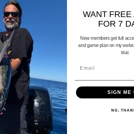
WANT FREE
FOR 7 D
05:13
New members get full acces
t we catch in So.Cal.
More Stuff You have to have on yo
and game plan on my websit
trial.
Email
SIGN ME 
NO, THAN