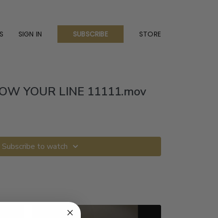
S
SIGN IN
STORE
SUBSCRIBE
OW YOUR LINE 11111.mov
Subscribe to watch