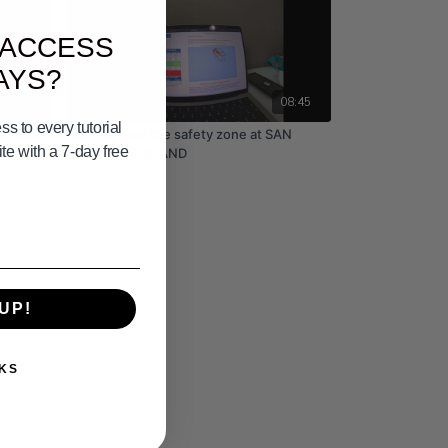
 ACCESS
AYS?
05:32
08:45
s to every tutorial
ur Boat!
How To Read the safety zone at SAN
e with a 7-day free
CLEMENTE ISLAND
UP!
KS