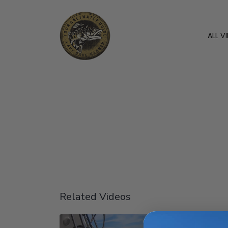
ALL V
Related Videos