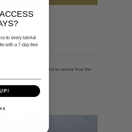
 ACCESS
AYS?
s to every tutorial
e with a 7-day free
he dead bait I get is important to remove from the
this true?
UP!
KS