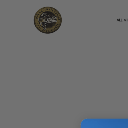
ALL V