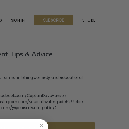
S
SIGN IN
STORE
SUBSCRIBE
nt Tips & Advice
a for more fishing comedy and educational
facebook.com/CaptainDaveHansen
instagram.com/yoursaltwaterguide62/?hl=e
tok.com/@yoursaltwaterguide/?
Subscribe to watch