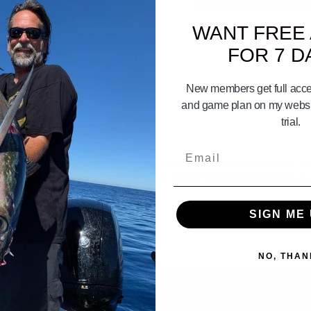
WANT FREE
FOR 7 D
New members get full acces
and game plan on my websit
trial.
Email
t stay alive throughout the day. I have spray nozzles for the outlet. T
in such a small tank? I heard any tank should fill/cycle in 8 minutes. Is 
SIGN ME 
NO, THAN