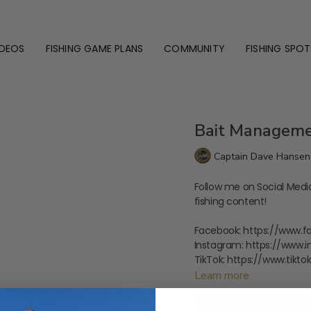
IDEOS
FISHING GAME PLANS
COMMUNITY
FISHING SPOT
Bait Manageme
Captain Dave Hansen
Follow me on Social Medi
fishing content!
Facebook: https://www.
Instagram: https://www.
TikTok: https://www.tik
Learn more