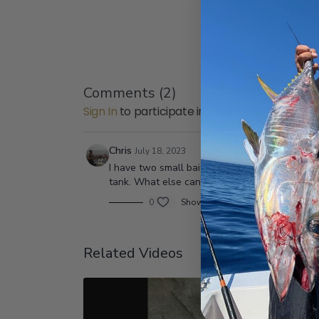
Comments (
2
)
Sign In
to participate in the conversation
Chris
July 18, 2023
I have two small bait tanks and my bait doesn’
tank. What else can I do to keep the bait alive 
0
Show replies (1)
Related Videos