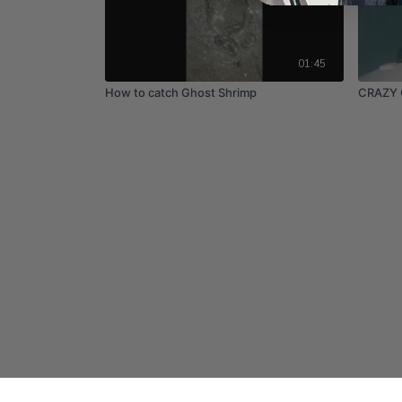
01:45
How to catch Ghost Shrimp
CRAZY 