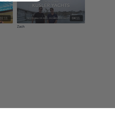
02:11
04:11
Zach