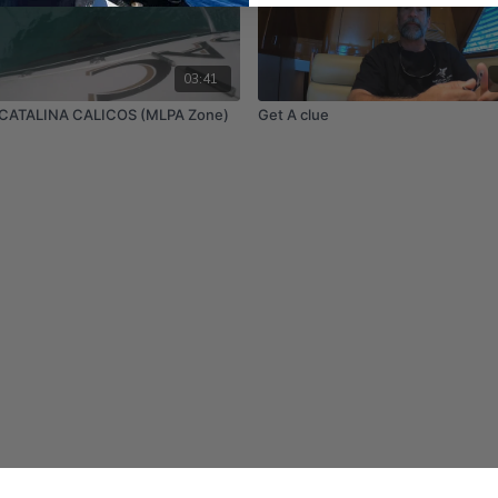
03:41
CATALINA CALICOS (MLPA Zone)
Get A clue