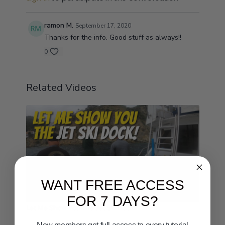
ramon M.
September 17, 2020
Thanks for the info. Good stuff as always!!
0
Related Videos
WANT FREE ACCESS
00:48
FOR 7 DAYS?
Let Me Show You The Jet Ski Dock!