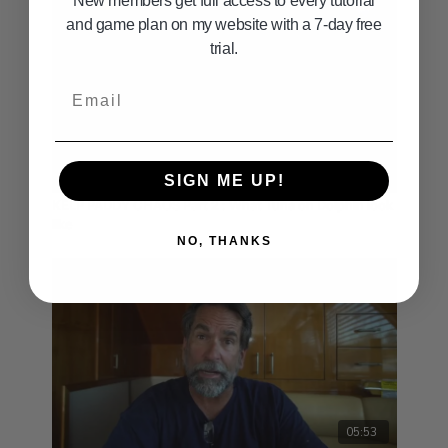
New members get full access to every tutorial
and game plan on my website with a 7-day free
trial.
Email
05:04
SIGN ME UP!
KELP PADDY CHAOS Part 2 : What Tuna on Dolphin look
like
NO, THANKS
05:53