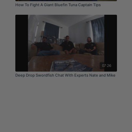
How To Fight A Giant Bluefin Tuna Captain Tips
07:26
Deep Drop Swordfish Chat With Experts Nate and Mike