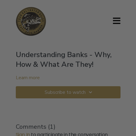
Understanding Banks - Why,
How & What Are They!
Learn more
Subscribe to watch
Comments (
1
)
Sign In
to participate in the conversation