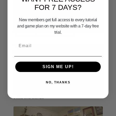
FOR 7 DAYS?
New members get full access to every tutorial
and game plan on my website with a 7-day free
08:06
trial.
The Legend Of Don Hansen Part 5 of 7
Email
SIGN ME UP!
NO, THANKS
09:20
a little time with bill