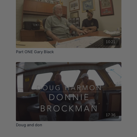
10:21
Part ONE Gary Black
17:36
Doug and don