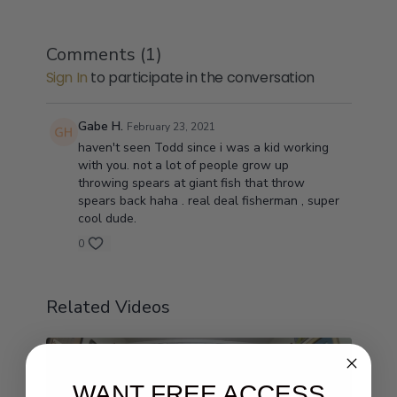
Comments (
1
)
Sign In
to participate in the conversation
Gabe H.
February 23, 2021
haven't seen Todd since i was a kid working
with you. not a lot of people grow up
throwing spears at giant fish that throw
spears back haha . real deal fisherman , super
cool dude.
0
Related Videos
WANT FREE ACCESS