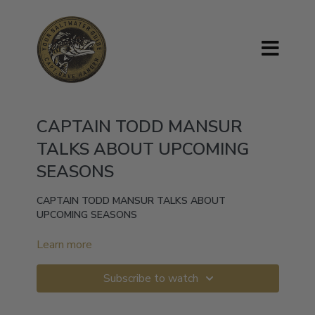
CAPTAIN TODD MANSUR
TALKS ABOUT UPCOMING
SEASONS
CAPTAIN TODD MANSUR TALKS ABOUT
UPCOMING SEASONS
Learn more
Subscribe to watch