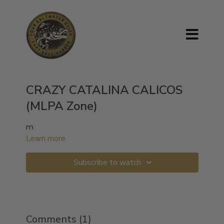
CRAZY CATALINA CALICOS
(MLPA Zone)
m
Learn more
Subscribe to watch
Comments (
1
)