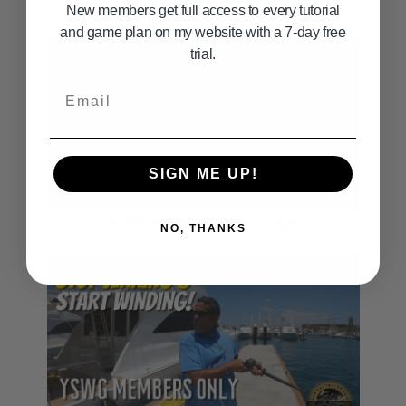
HOW TO HOLD YOUR FISHING POLE THE RIGHT WAY
New members get full access to every tutorial
and game plan on my website with a 7-day free
trial.
Email
SIGN ME UP!
01:00
How To Load Bait Onto Your Boat (Bait Barge)
NO, THANKS