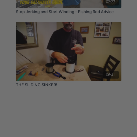
02:27
Stop Jerking and Start Winding - Fishing Rod Advice
06:41
THE SLIDING SINKER!