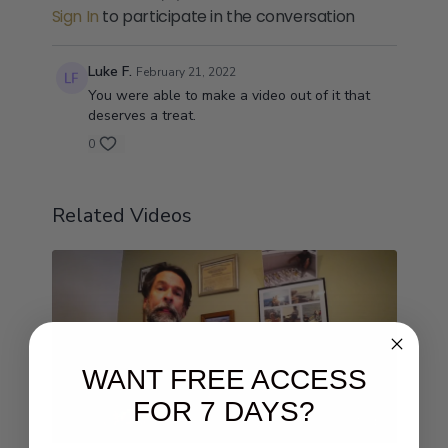
Sign In
to participate in the conversation
Luke F.
February 21, 2022
You were able to make a video out of it that
deserves a treat.
0
Related Videos
WANT FREE ACCESS
FOR 7 DAYS?
07:54