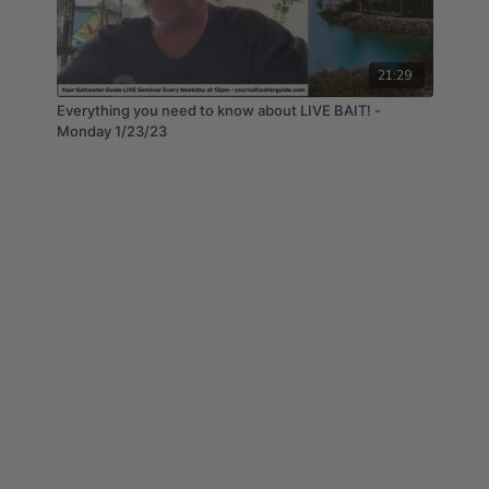
21:29
Everything you need to know about LIVE BAIT! -
Monday 1/23/23