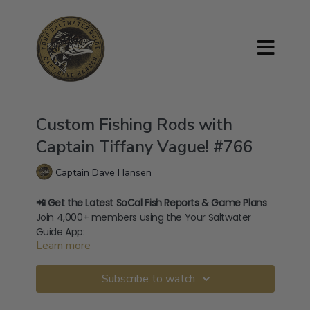
Custom Fishing Rods with
Captain Tiffany Vague! #766
Captain Dave Hansen
📲 Get the Latest SoCal Fish Reports & Game Plans
Join 4,000+ members using the Your Saltwater
Guide App:
Learn more
→
⁠Download on iOS⁠
→
⁠Download on Android⁠
🧢 Shop Official Merch:
Subscribe to watch
store.yoursaltwaterguide.com
🎥 400+ How-To Videos:
yoursaltwaterguide.com