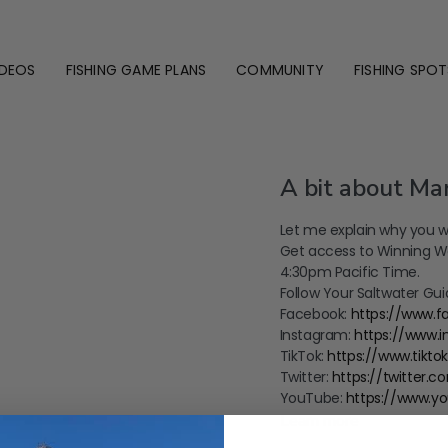
IDEOS
FISHING GAME PLANS
COMMUNITY
FISHING SPOT
A bit about Mar
Let me explain why you w
Get access to Winning We
4:30pm Pacific Time.
Follow Your Saltwater Gui
Facebook:
https://www.
Instagram:
https://www.
TikTok:
https://www.tikt
Twitter:
https://twitter.
YouTube:
https://www.y
Learn more