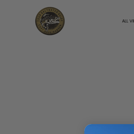
ALL V