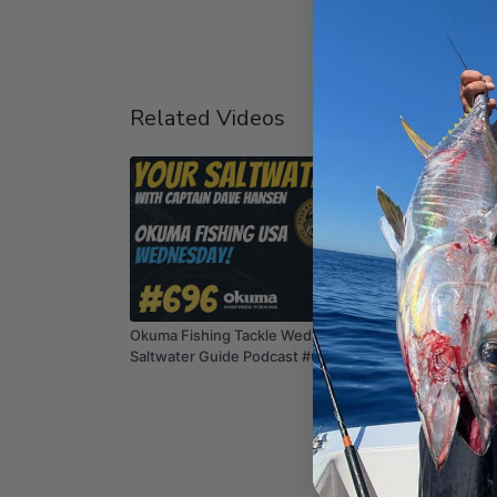
Related Videos
01:13:48
Okuma Fishing Tackle Wednesday! | Your
Fishing
Saltwater Guide Podcast #696
Guide P