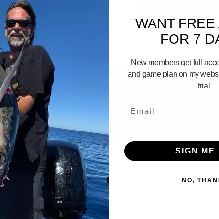
WANT FREE
FOR 7 D
New members get full acces
and game plan on my websit
trial.
Email
01:11:49
01:
 Booker Thursday! | Your Saltwater
Surf Fishing Tips for your Okuma G
SIGN ME 
odcast #710
#765
NO, THAN