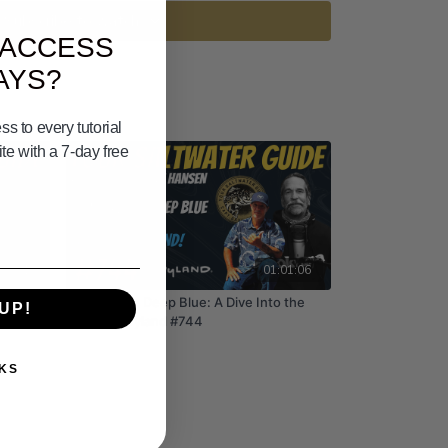
Subscribe to watch
 ACCESS
AYS?
s to every tutorial
e with a 7-day free
39:01
01:01:06
ear!
Painting the Deep Blue: A Dive Into the
UP!
World of Wyland #744
KS