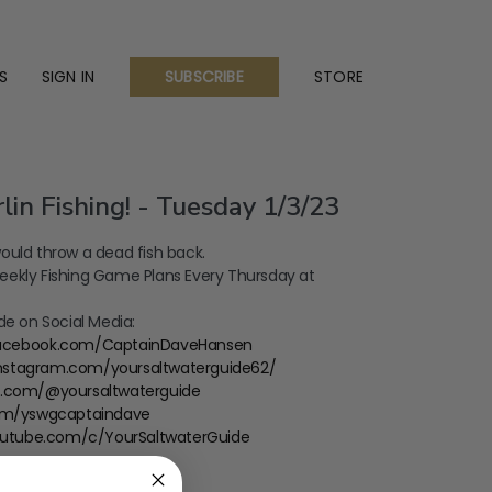
S
SIGN IN
STORE
SUBSCRIBE
lin Fishing! - Tuesday 1/3/23
ould throw a dead fish back.
ekly Fishing Game Plans Every Thursday at
de on Social Media:
facebook.com/CaptainDaveHansen
instagram.com/yoursaltwaterguide62/
ok.com/@yoursaltwaterguide
com/yswgcaptaindave
outube.com/c/YourSaltwaterGuide