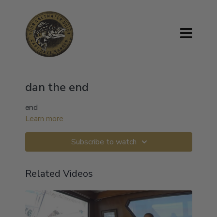
dan the end
end
Learn more
Subscribe to watch
Related Videos