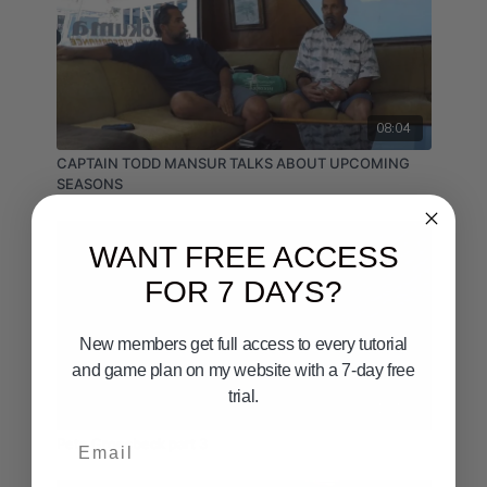
08:04
CAPTAIN TODD MANSUR TALKS ABOUT UPCOMING
SEASONS
WANT FREE ACCESS
FOR 7 DAYS?
New members get full access to every tutorial
and game plan on my website with a 7-day free
trial.
15:16
Email
Pete Groesbeck part 3