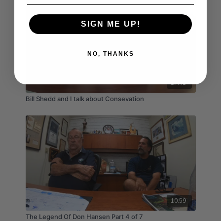
SIGN ME UP!
NO, THANKS
17:41
Bill Shedd and I talk about Consevation
10:59
The Legend Of Don Hansen Part 4 of 7