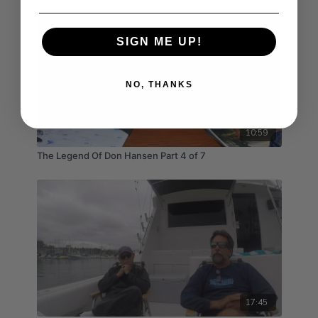
SIGN ME UP!
NO, THANKS
10:59
The Legend Of Don Hansen Part 4 of 7
17:45