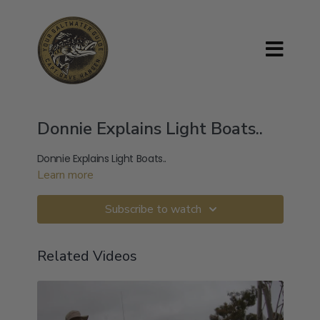
Donnie Explains Light Boats..
Donnie Explains Light Boats..
Learn more
Subscribe to watch
Related Videos