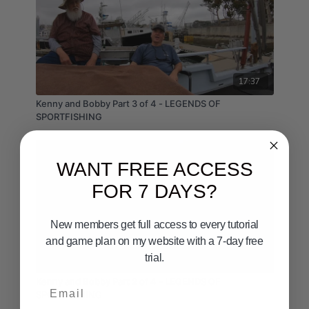
17:37
Kenny and Bobby Part 3 of 4 - LEGENDS OF
SPORTFISHING
WANT FREE ACCESS
FOR 7 DAYS?
New members get full access to every tutorial
and game plan on my website with a 7-day free
trial.
11:56
Kenny and Bobby Part 2 of 4 - LEGENDS OF
Email
SPORTFISHING