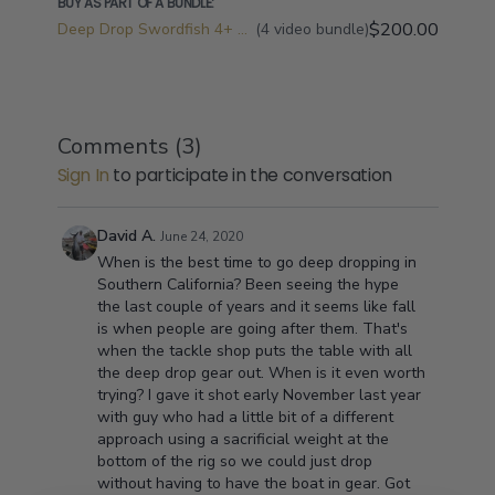
BUY AS PART OF A BUNDLE:
$200.00
Deep Drop Swordfish 4+ Videos Bundle
(4 video bundle)
Comments (
3
)
Sign In
to participate in the conversation
David A.
June 24, 2020
When is the best time to go deep dropping in
Southern California? Been seeing the hype
the last couple of years and it seems like fall
is when people are going after them. That's
when the tackle shop puts the table with all
the deep drop gear out. When is it even worth
trying? I gave it shot early November last year
with guy who had a little bit of a different
approach using a sacrificial weight at the
bottom of the rig so we could just drop
without having to have the boat in gear. Got