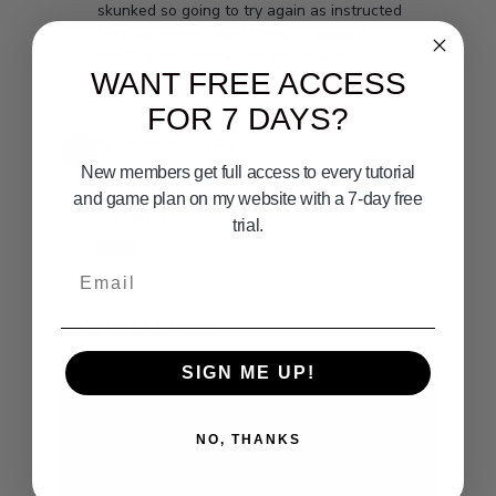
skunked so going to try again as instructed
here but maybe start trying in August? Is it
worth trying now at the end of June?
WANT FREE ACCESS
0
Show replies (1)
FOR 7 DAYS?
Al
December 12, 2025
Great videos
New members get full access to every tutorial
and game plan on my website with a 7-day free
Thank you
trial.
0
Email
Related Videos
SIGN ME UP!
NO, THANKS