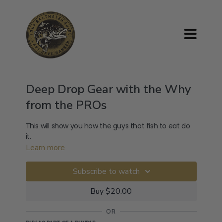
Deep Drop Gear with the Why
from the PROs
This will show you how the guys that fish to eat do
it.
Learn more
Subscribe to watch
Buy $20.00
OR