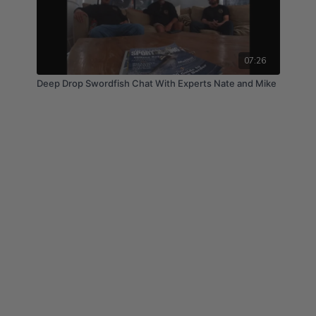
07:26
Deep Drop Swordfish Chat With Experts Nate and Mike