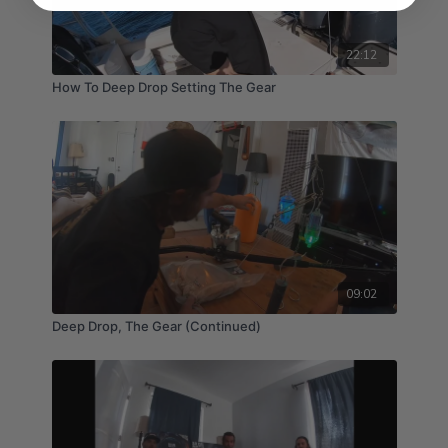
22:12
How To Deep Drop Setting The Gear
09:02
Deep Drop, The Gear (Continued)