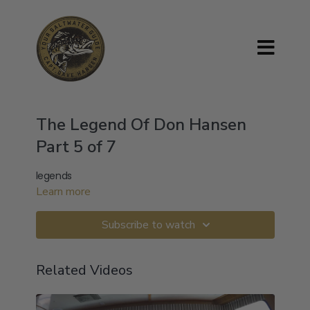
The Legend Of Don Hansen
Part 5 of 7
legends
Learn more
Subscribe to watch
Related Videos