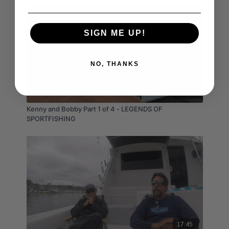
SIGN ME UP!
NO, THANKS
05:45
Kenny and Bobby Part 1 of 4 - LEGENDS OF
SPORTFISHING
17:45