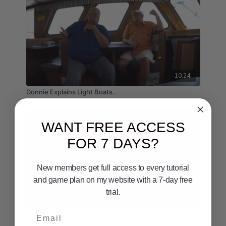
10:24
Donnie Explains Light Boats..
WANT FREE ACCESS
FOR 7 DAYS?
New members get full access to every tutorial
and game plan on my website with a 7-day free
trial.
09:58
Email
Bud AND BOGIE part 2.mov 383244