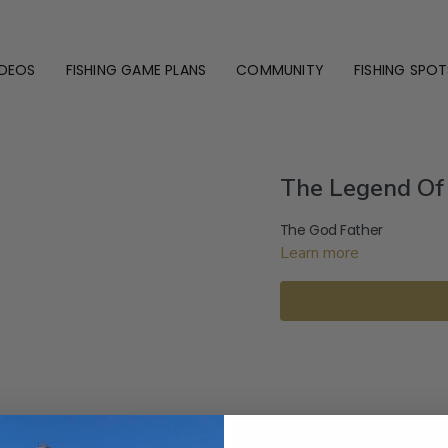
IDEOS
FISHING GAME PLANS
COMMUNITY
FISHING SPOT
The Legend Of 
The God Father
Learn more