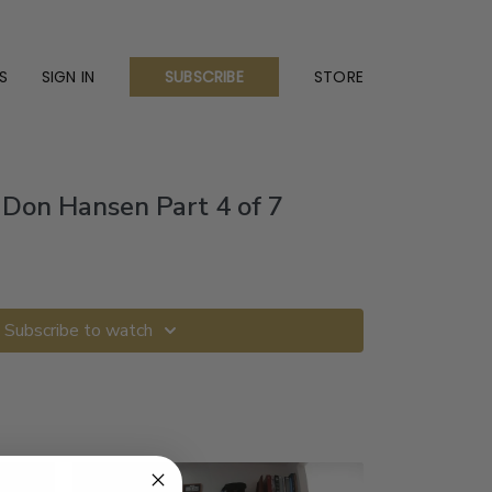
S
SIGN IN
STORE
SUBSCRIBE
Don Hansen Part 4 of 7
Subscribe to watch