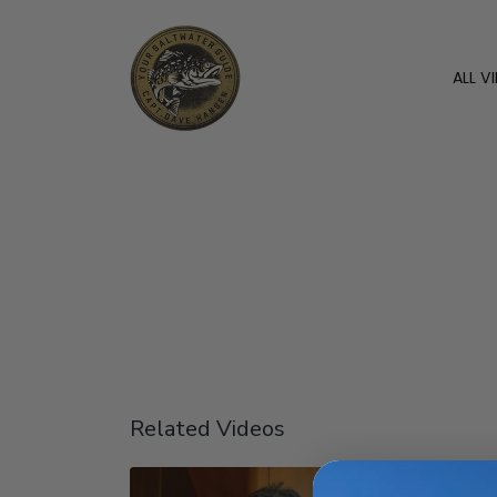
ALL V
Related Videos