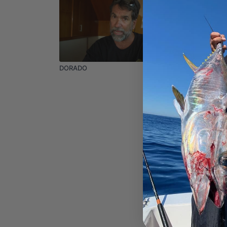
03:33
DORADO
Gary Bla