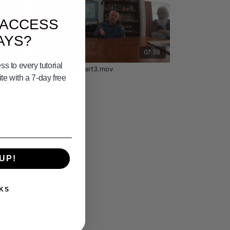
 ACCESS
AYS?
11:37
07:38
s to every tutorial
of 7
bud and bogie part3.mov
e with a 7-day free
UP!
KS