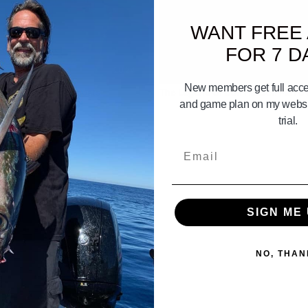
WANT FREE
FOR 7 D
10:24
New members get full acces
ck Part 4 building boats
The Legend Of Don Hansen Part 6 
and game plan on my websit
trial.
Email
SIGN ME 
NO, THAN