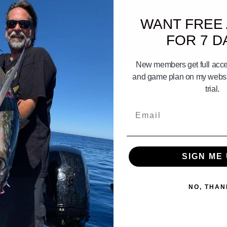
WANT FREE
FOR 7 D
07:17
New members get full acces
end Of Don Hansen Part 2 of 7
DORADO
and game plan on my websit
trial.
Email
SIGN ME 
NO, THAN