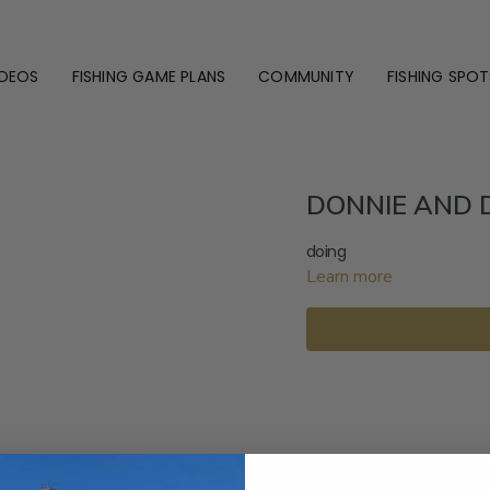
IDEOS
FISHING GAME PLANS
COMMUNITY
FISHING SPOT
DONNIE AND 
doing
Learn more