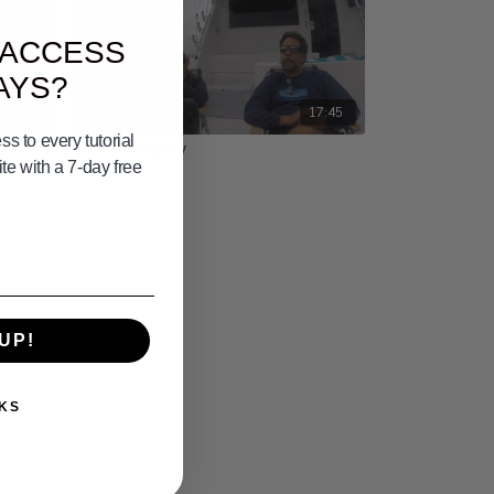
 ACCESS
AYS?
03:33
17:45
s to every tutorial
more with danny
e with a 7-day free
UP!
KS