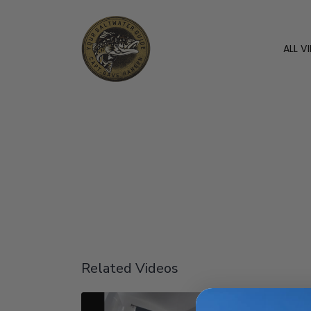
ALL V
Related Videos