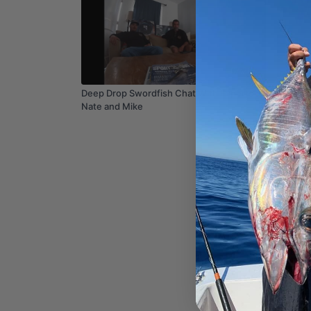
07:26
Deep Drop Swordfish Chat With Experts
The Leg
Nate and Mike