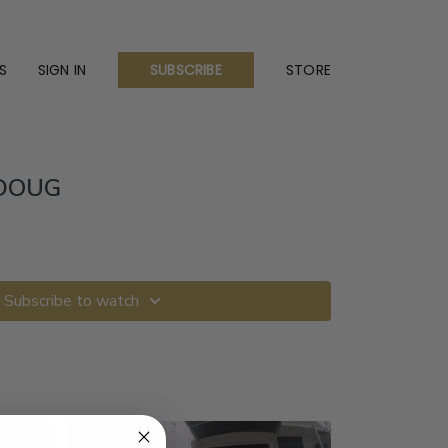
S
SIGN IN
STORE
SUBSCRIBE
DOUG
Subscribe to watch