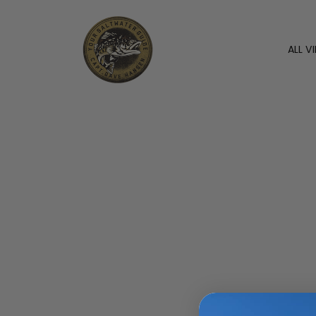
ALL V