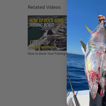
Related Videos
06:45
How to Dock Your Fishing Boat
How to 