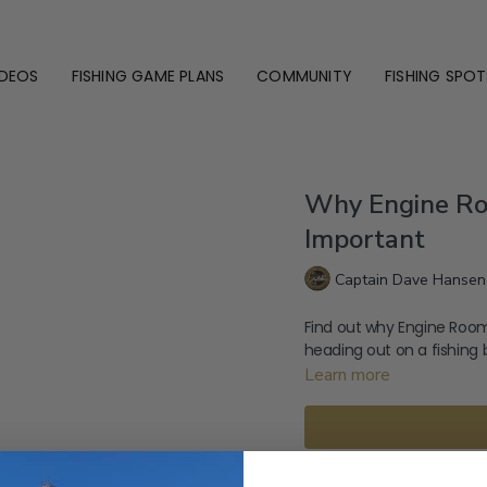
IDEOS
FISHING GAME PLANS
COMMUNITY
FISHING SPOT
Why Engine Ro
Important
Captain Dave Hansen
Find out why Engine Room
heading out on a fishing 
Learn more