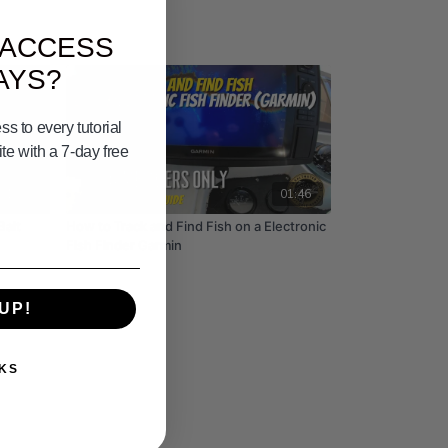
 ACCESS
AYS?
s to every tutorial
e with a 7-day free
01:00
01:46
Bait
How to Track and Find Fish on a Electronic
Fish Finder Garmin
UP!
KS