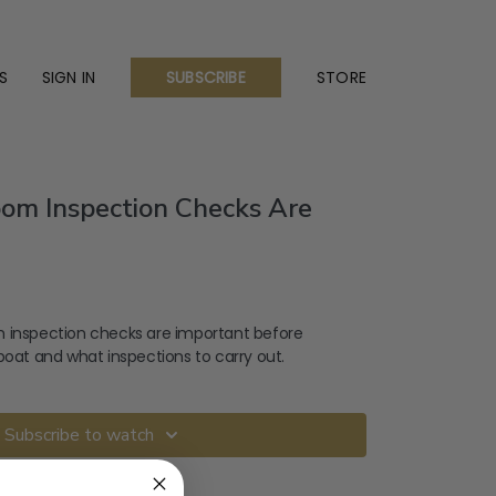
S
SIGN IN
STORE
SUBSCRIBE
om Inspection Checks Are
 inspection checks are important before
boat and what inspections to carry out.
Subscribe to watch