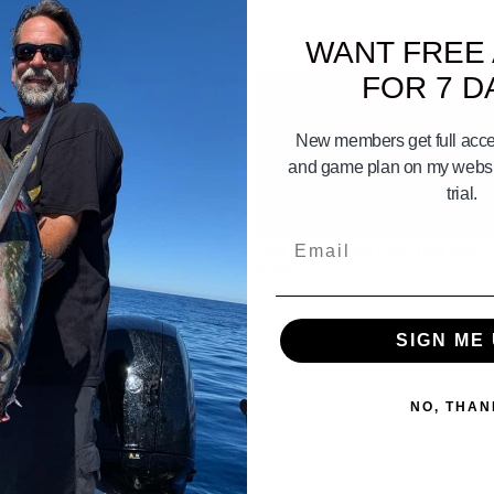
WANT FREE
FOR 7 D
New members get full acces
and game plan on my websit
trial.
02:52
Email
Tie Your Boat Lines
How To Load Bait Onto Your Boat (
Barge)
SIGN ME 
NO, THAN