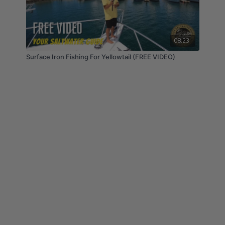
https://opsinusa.com/discount/yswg
Promar & Ahi USA: Since 2002, Promar & Ahi USA
have made it their goal to provide anglers with high
08:23
quality fishing products and accessories under the
Surface Iron Fishing For Yellowtail (FREE VIDEO)
Promar & Ahi USA brands. #Promar #PromarAhiUSA
#PromarAhi
Save 10% on your entire order using code “YSWG22”
at checkout:
https://promarahi.com/discount/YSWG22
Pacific Sportfishing Alliance: Book Your Dream
Fishing Trip With Pacific Sportfishing Alliance!
Experience the Ultimate in Sportfishing at Bucket
List Destination such as Alaska, San Diego & Baja,
Mexico! #pacificsportfishingalliance
Get Exclusive Deals & Trip Discounts by mentioning
Your Saltwater Guide: