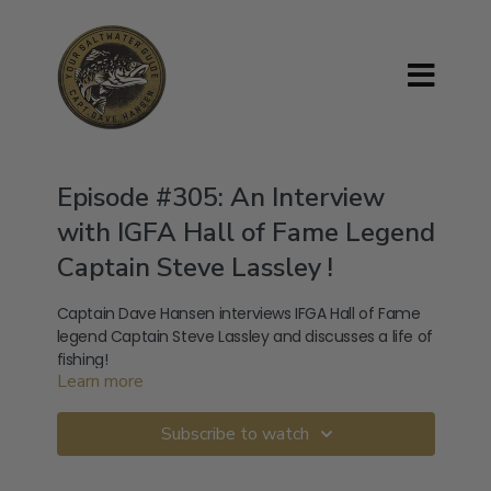
Episode #305: An Interview
with IGFA Hall of Fame Legend
Captain Steve Lassley !
Captain Dave Hansen interviews IFGA Hall of Fame
legend Captain Steve Lassley and discusses a life of
fishing!
Learn more
---------------------------------------------
---
Subscribe to watch
Follow Steve Lassley across Social Media: