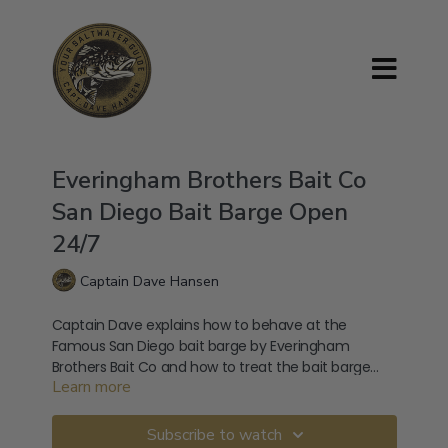
Everingham Brothers Bait Co
San Diego Bait Barge Open
24/7
Captain Dave Hansen
Captain Dave explains how to behave at the
Famous San Diego bait barge by Everingham
Brothers Bait Co and how to treat the bait barge
Learn more
attendants with the upmost respect.
Visit the official Everingham Brothers Bait Co
website here: https://baitbarge.com/
Subscribe to watch