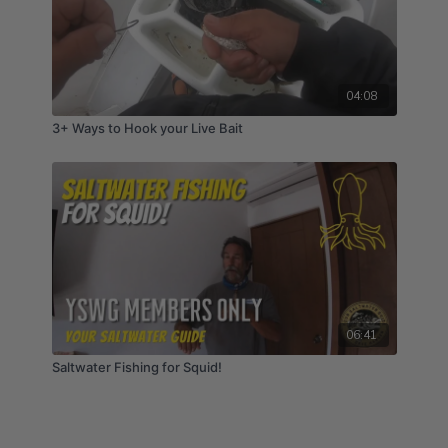
04:08
3+ Ways to Hook your Live Bait
06:41
Saltwater Fishing for Squid!