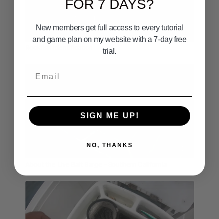
FOR 7 DAYS?
Follow me on Facebook:
https://www.facebook.com/CaptainDaveHansen
New members get full access to every tutorial
Follow me on Instagram:
03:40
https://www.instagram.com/yoursaltwaterguide62/
and game plan on my website with a 7-day free
Rockfish Identification
Follow me on TikTok:
trial.
https://www.tiktok.com/@yoursaltwaterguide
Email
#everinghambrosbaitco #fishingtime #fishingdaily
#fishingtiktok #fishingtok #fishtok
SIGN ME UP!
NO, THANKS
05:01
About the Live Bait Barge - Southern California