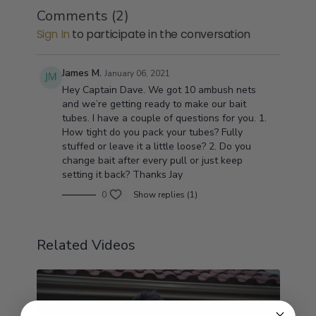
Comments (
2
)
Sign In
to participate in the conversation
James M.
January 06, 2021
Hey Captain Dave. We got 10 ambush nets
and we’re getting ready to make our bait
tubes. I have a couple of questions for you. 1.
How tight do you pack your tubes? Fully
stuffed or leave it a little loose? 2. Do you
change bait after every pull or just keep
setting it back? Thanks Jay
0
Show replies (1)
Related Videos