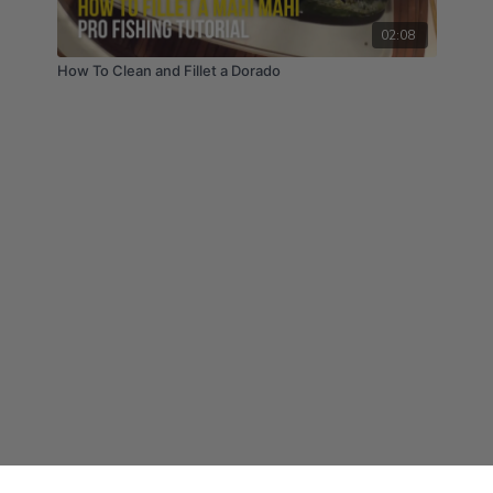
02:08
How To Clean and Fillet a Dorado