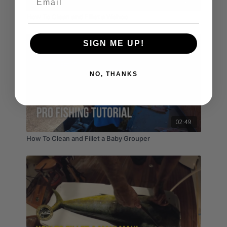
03:17
How To Clean and Fillet a Wahoo
SIGN ME UP!
NO, THANKS
02:49
How To Clean and Fillet a Baby Grouper