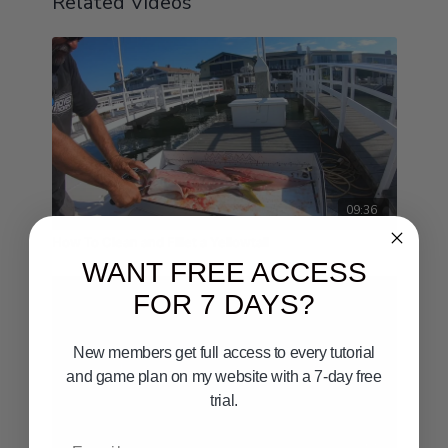
Related Videos
09:36
How To Clean and Fillet a Yellowtail
WANT FREE ACCESS
FOR 7 DAYS?
New members get full access to every tutorial
and game plan on my website with a 7-day free
trial.
Email