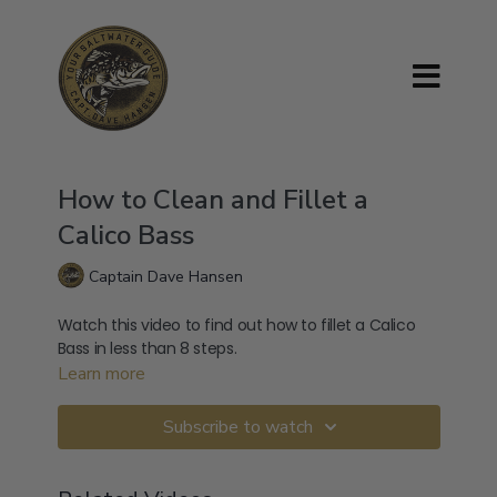
How to Clean and Fillet a
Calico Bass
Captain Dave Hansen
Watch this video to find out how to fillet a Calico
Bass in less than 8 steps.
Learn more
Subscribe to watch