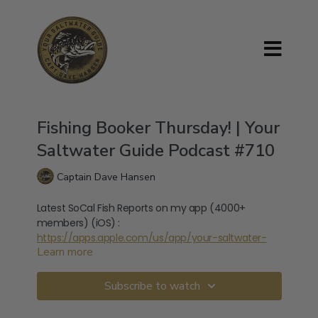
Fishing Booker Thursday! | Your
Saltwater Guide Podcast #710
Captain Dave Hansen
Latest SoCal Fish Reports on my app (4000+
members) (iOS) :
https://apps.apple.com/us/app/your-saltwater-
Learn more
guide/id1666659346
Latest SoCal Fish Reports on my app (4000+
Subscribe to watch
members) (ANDROID) :
https://play.google.com/store/apps/details?