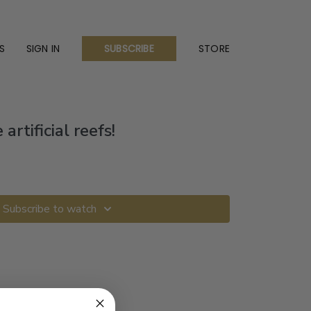
S
SIGN IN
STORE
SUBSCRIBE
artificial reefs!
Subscribe to watch