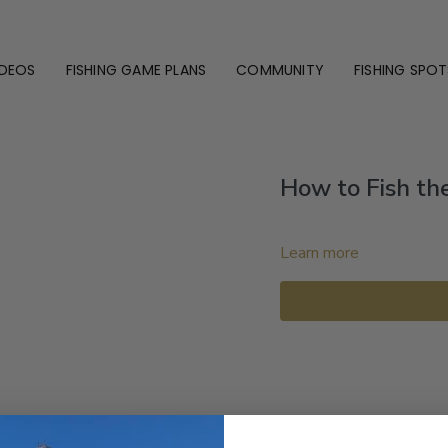
IDEOS
FISHING GAME PLANS
COMMUNITY
FISHING SPOT
How to Fish the 
Learn more