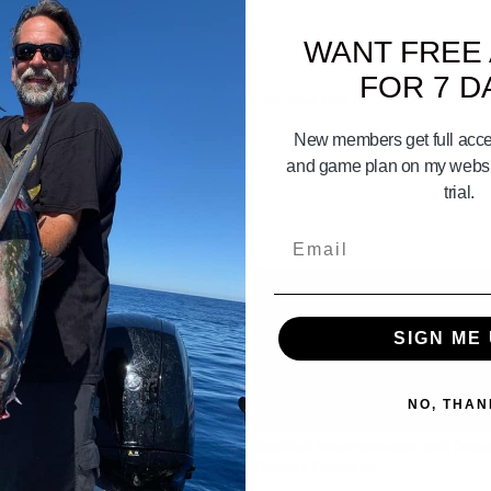
WANT FREE
FOR 7 D
t - a strip of squid? After you cast out your bait do you let line out s
ng! Thanks
New members get full acces
and game plan on my websit
trial.
Email
SIGN ME 
NO, THAN
07:07
Set The Drag On Your Fishing Reel
Rockfish Recompression and Desc
Devices Explained