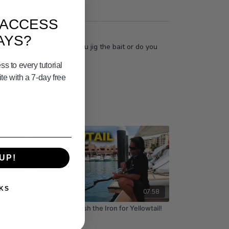
 ACCESS
AYS?
o the bait can sink? Do you jig the bait or do you
s to every tutorial
e with a 7-day free
UP!
KS
03:10
07:58
ending
How to YOYO fish the Iron for Yellowtail!