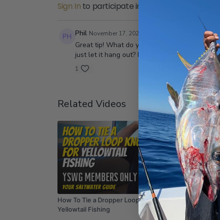
Sign In
to participate in the conversation
Phil
November 17, 2020
Great tip! What do you recommend to use for bai
just let it hang out? Keep the great vids comi
1
Related Videos
14:35
How To Tie a Dropper Loop Knot for
How To 
Yellowtail Fishing