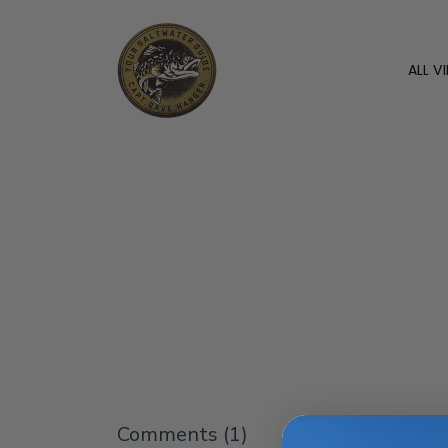
ALL V
Comments (
1
)