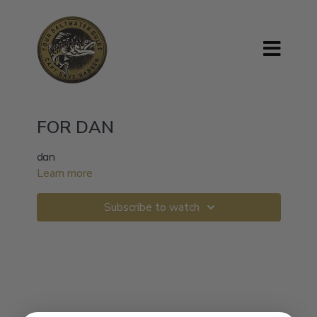
FOR DAN
dan
Learn more
Subscribe to watch