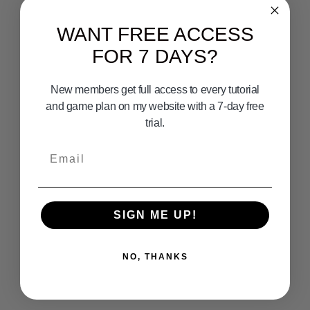
WANT FREE ACCESS
FOR 7 DAYS?
New members get full access to every tutorial
and game plan on my website with a 7-day free
trial.
Email
SIGN ME UP!
NO, THANKS