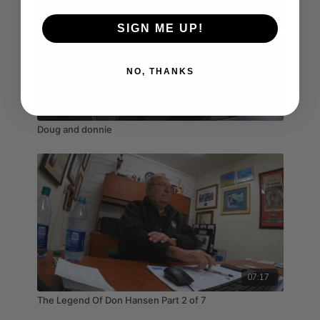
SIGN ME UP!
NO, THANKS
17:41
Doug and donnie
07:17
The Legend Of Don Hansen Part 2 of 7