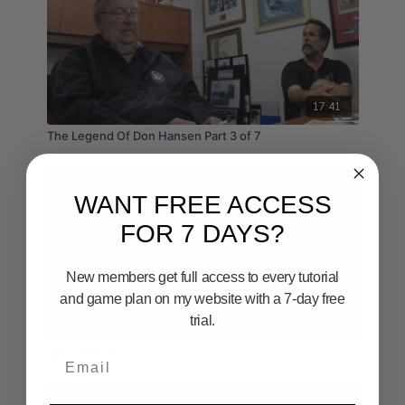
17:41
The Legend Of Don Hansen Part 3 of 7
WANT FREE ACCESS
FOR 7 DAYS?
New members get full access to every tutorial
and game plan on my website with a 7-day free
trial.
10:24
gary black 7
Email