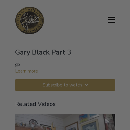
Gary Black Part 3
gb
Learn more
Subscribe to watch
Related Videos