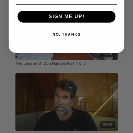
SIGN ME UP!
NO, THANKS
10:59
The Legend Of Don Hansen Part 4 of 7
03:33