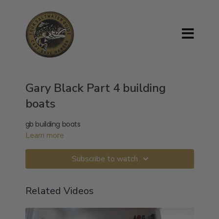
Gary Black Part 4 building
boats
gb building boats
Learn more
Subscribe to watch
Related Videos