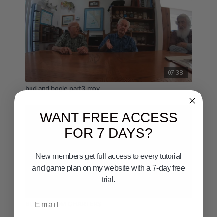
07:38
bud and bogie part3.mov
WANT FREE ACCESS
FOR 7 DAYS?
New members get full access to every tutorial
and game plan on my website with a 7-day free
trial.
03:54
Email
BOARDROOM CHARTERS