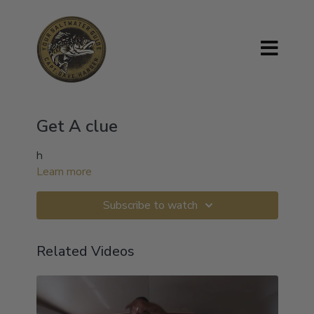
Get A clue
h
Learn more
Subscribe to watch
Related Videos