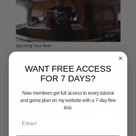
02:37
Spooling Your Reel
WANT FREE ACCESS
FOR 7 DAYS?
New members get full access to every tutorial
and game plan on my website with a 7-day free
trial.
04:46
ALWAYS FOLLOW YOUR LINE 11111.mov
Email