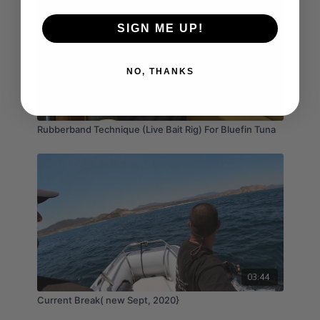
SIGN ME UP!
NO, THANKS
03:54
Rubberband Technique (Live Bait Rig) For Bluefin Tuna
03:44
Current Break( new Sept, 2020}